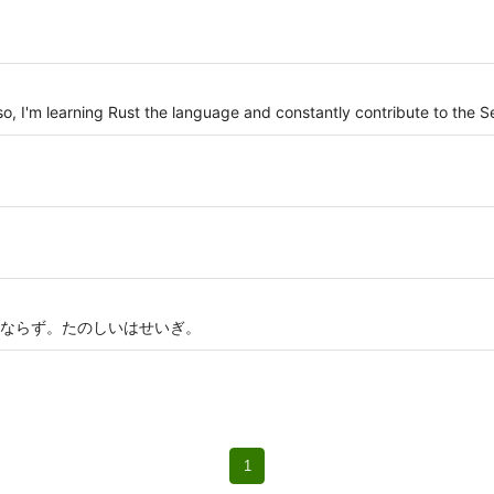
Also, I'm learning Rust the language and constantly contribute to the 
ならず。たのしいはせいぎ。
1