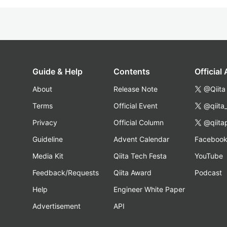
Guide & Help
Contents
Official
About
Release Note
@Qiita
Terms
Official Event
@qiita
Privacy
Official Column
@qiita
Guideline
Advent Calendar
Faceboo
Media Kit
Qiita Tech Festa
YouTube
Feedback/Requests
Qiita Award
Podcast
Help
Engineer White Paper
Advertisement
API