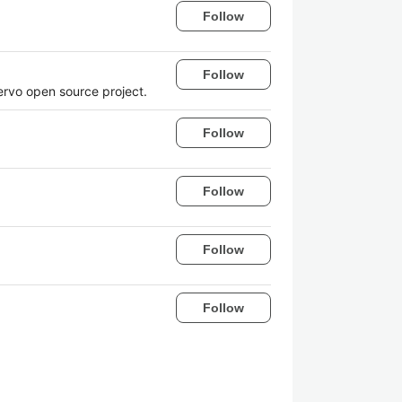
Follow
Follow
Servo open source project.
Follow
Follow
Follow
Follow