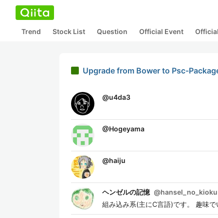
Trend
Stock List
Question
Official Event
Offici
Upgrade from Bower to Psc-Packag
@
u4da3
@
Hogeyama
@
haiju
ヘンゼルの記憶
@
hansel_no_kioku
組み込み系(主にC言語)です。 趣味