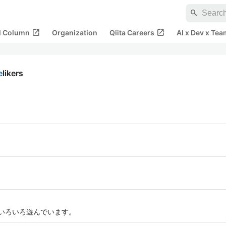
search
open_in_new
open_in_new
al Column
Organization
Qiita Careers
AI x Dev x Tea
e
likers
でいろいろ遊んでいます。