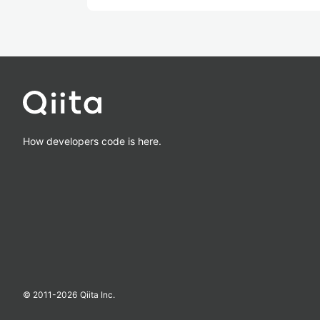
How developers code is here.
© 2011-
2026
Qiita Inc.