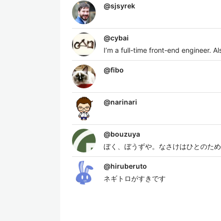
@
sjsyrek
@
cybai
I’m a full-time front-end engineer. 
@
fibo
@
narinari
@
bouzuya
ぼく、ぼうずや。なさけはひとのため
@
hiruberuto
ネギトロがすきです