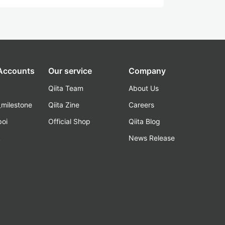
 Accounts
Our service
Company
Qiita Team
About Us
_milestone
Qiita Zine
Careers
poi
Official Shop
Qiita Blog
k
News Release