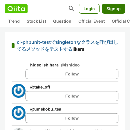
search
Login
Signup
Trend
Stock List
Question
Official Event
Official
ci-phpunit-testでsingletonなクラスを呼び出し
てるメソッドをテストする
likers
hideo ishihara
@
ishideo
Follow
@
take_off
Follow
@
umekobu_tea
Follow