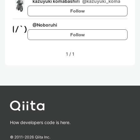
kazuyuki komabashiri
@
kazuyuki_koma
Follow
@
Noboruhi
Follow
1
/
1
How developers code is here.
© 2011-
2026
Qiita Inc.