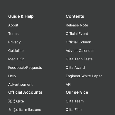
Guide & Help
Contents
About
Release Note
Terms
Official Event
Privacy
Official Column
Guideline
Advent Calendar
Media Kit
Qiita Tech Festa
Feedback/Requests
Qiita Award
Help
Engineer White Paper
Advertisement
API
Official Accounts
Our service
@Qiita
Qiita Team
@qiita_milestone
Qiita Zine