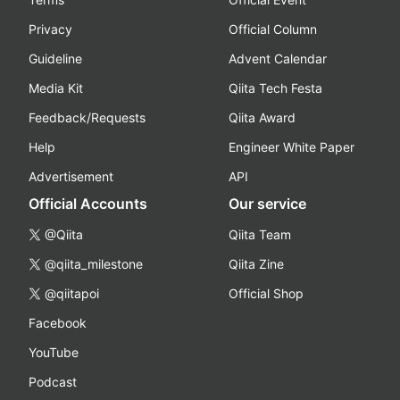
Privacy
Official Column
Guideline
Advent Calendar
Media Kit
Qiita Tech Festa
Feedback/Requests
Qiita Award
Help
Engineer White Paper
Advertisement
API
Official Accounts
Our service
@Qiita
Qiita Team
@qiita_milestone
Qiita Zine
@qiitapoi
Official Shop
Facebook
YouTube
Podcast