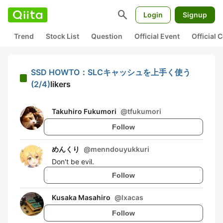
search
Login
Signup
Trend
Stock List
Question
Official Event
Official
SSD HOWTO：SLCキャッシュを上手く使う
(2/4)
likers
Takuhiro Fukumori
@
tfukumori
Follow
めんくり
@
menndouyukkuri
Don't be evil.
Follow
Kusaka Masahiro
@
lxacas
Follow