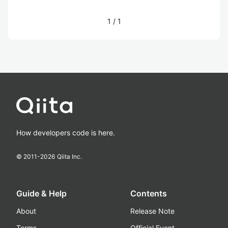
1
/
1
How developers code is here.
© 2011-
2026
Qiita Inc.
Guide & Help
Contents
About
Release Note
Terms
Official Event