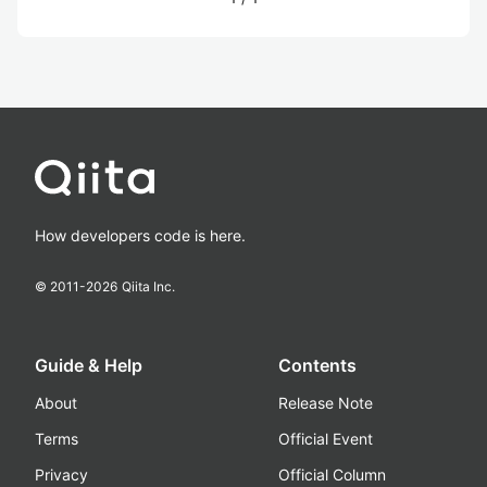
How developers code is here.
© 2011-
2026
Qiita Inc.
Guide & Help
Contents
About
Release Note
Terms
Official Event
Privacy
Official Column