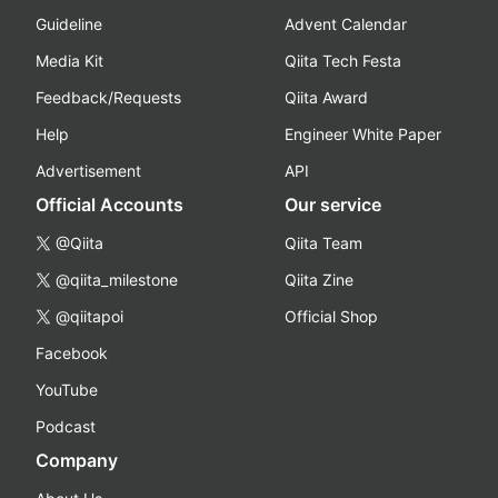
Guideline
Advent Calendar
Media Kit
Qiita Tech Festa
Feedback/Requests
Qiita Award
Help
Engineer White Paper
Advertisement
API
Official Accounts
Our service
@Qiita
Qiita Team
@qiita_milestone
Qiita Zine
@qiitapoi
Official Shop
Facebook
YouTube
Podcast
Company