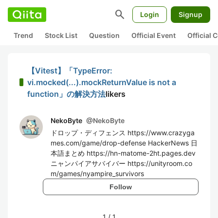
search
Login
Signup
Trend
Stock List
Question
Official Event
Official
【Vitest】「TypeError:
vi.mocked(...).mockReturnValue is not a
function」の解決方法
likers
NekoByte
@
NekoByte
ドロップ・ディフェンス https://www.crazyga
mes.com/game/drop-defense HackerNews 日
本語まとめ https://hn-matome-2ht.pages.dev
ニャンパイアサバイバー https://unityroom.co
m/games/nyampire_survivors
Follow
1
/
1