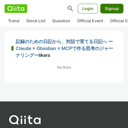
search
Login
Signup
Trend
Stock List
Question
Official Event
Official
記録のための日記から、対話で育てる日記へ ー
Claude × Obsidian × MCPで作る思考のジャー
ナリングー
likers
No likers