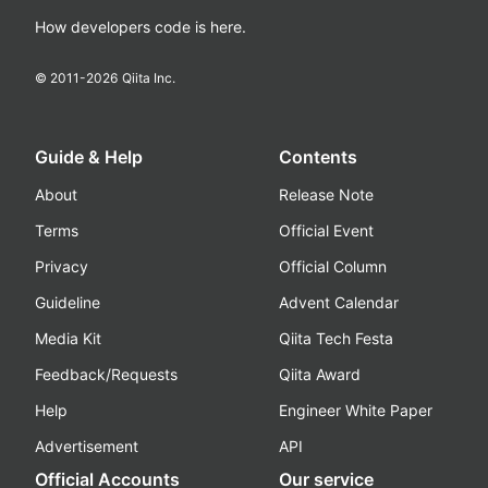
How developers code is here.
© 2011-
2026
Qiita Inc.
Guide & Help
Contents
About
Release Note
Terms
Official Event
Privacy
Official Column
Guideline
Advent Calendar
Media Kit
Qiita Tech Festa
Feedback/Requests
Qiita Award
Help
Engineer White Paper
Advertisement
API
Official Accounts
Our service