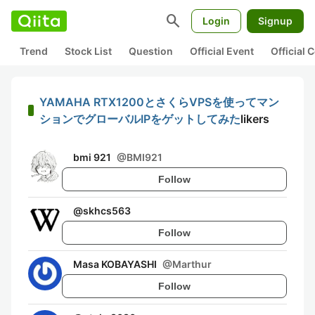
search
Login
Signup
Trend
Stock List
Question
Official Event
Official
YAMAHA RTX1200とさくらVPSを使ってマン
ションでグローバルIPをゲットしてみた
likers
bmi 921
@
BMI921
Follow
@
skhcs563
Follow
Masa KOBAYASHI
@
Marthur
Follow