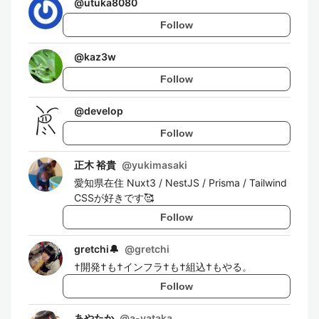
@
utuka8080
Follow
@
kaz3w
Follow
@
develop
Follow
正木 裕貴
@
yukimasaki
愛知県在住 Nuxt3 / NestJS / Prisma / Tailwind
CSSが好きです🥰
Follow
gretchi🔔
@
gretchi
†開発†も†インフラ†も†組込†もやる。
Follow
あやたか
@
a-yataka