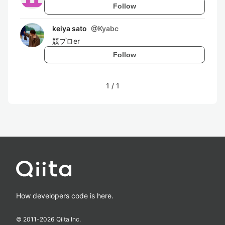
Follow
keiya sato
@
Kyabc
競プロer
Follow
1
/
1
How developers code is here.
© 2011-
2026
Qiita Inc.