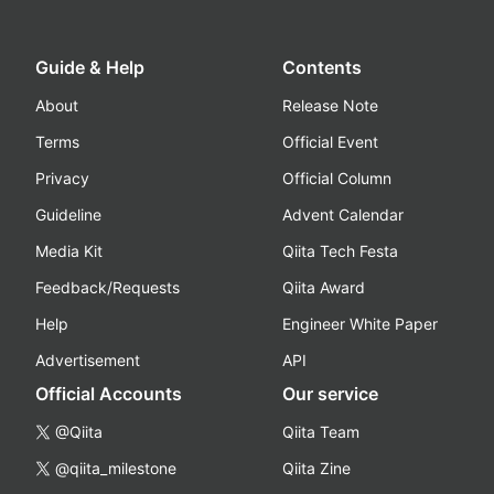
Guide & Help
Contents
About
Release Note
Terms
Official Event
Privacy
Official Column
Guideline
Advent Calendar
Media Kit
Qiita Tech Festa
Feedback/Requests
Qiita Award
Help
Engineer White Paper
Advertisement
API
Official Accounts
Our service
@Qiita
Qiita Team
@qiita_milestone
Qiita Zine