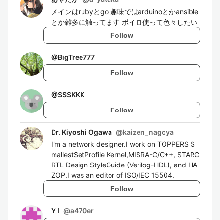
メインはrubyとgo 趣味ではarduinoとかansible
とか雑多に触ってます ボイロ使って色々したい
Follow
@
BigTree777
Follow
@
SSSKKK
Follow
Dr. Kiyoshi Ogawa
@
kaizen_nagoya
I'm a network designer.I work on TOPPERS S
mallestSetProfile Kernel,MISRA-C/C++, STARC
RTL Design StyleGuide (Verilog-HDL), and HA
ZOP.I was an editor of ISO/IEC 15504.
Follow
Y I
@
a470er