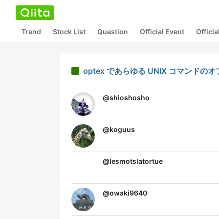
Trend
Stock List
Question
Official Event
Offici
optex であらゆる UNIX コマン
@
shioshosho
@
koguus
@
lesmotslatortue
@
owaki9640