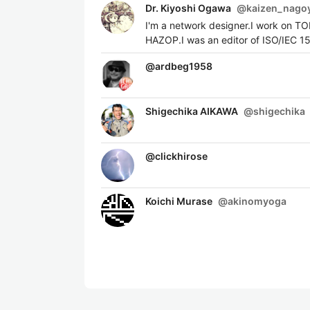
Dr. Kiyoshi Ogawa
@
kaizen_nago
I'm a network designer.I work on T
HAZOP.I was an editor of ISO/IEC 1
@
ardbeg1958
Shigechika AIKAWA
@
shigechika
@
clickhirose
Koichi Murase
@
akinomyoga