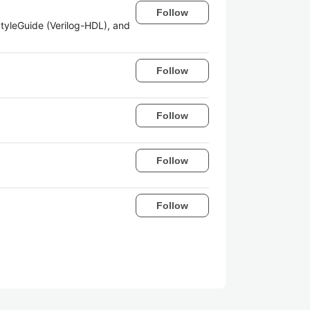
Follow
tyleGuide (Verilog-HDL), and
Follow
Follow
Follow
Follow