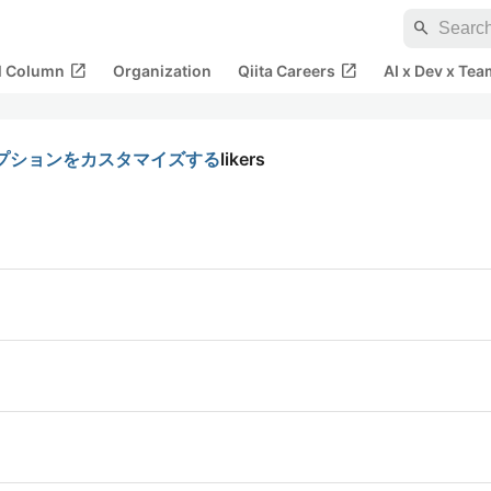
search
open_in_new
open_in_new
al Column
Organization
Qiita Careers
AI x Dev x Tea
ドのオプションをカスタマイズする
likers