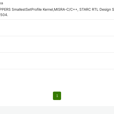
ya
OPPERS SmallestSetProfile Kernel,MISRA-C/C++, STARC RTL Design S
5504.
1