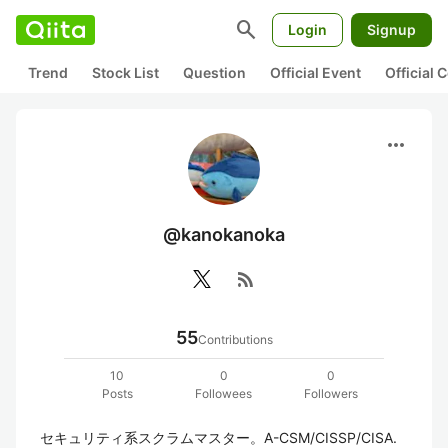
search
Login
Signup
Trend
Stock List
Question
Official Event
Official
more_horiz
@kanokanoka
rss_feed
55
Contributions
10
0
0
Posts
Followees
Followers
セキュリティ系スクラムマスター。A-CSM/CISSP/CISA. 