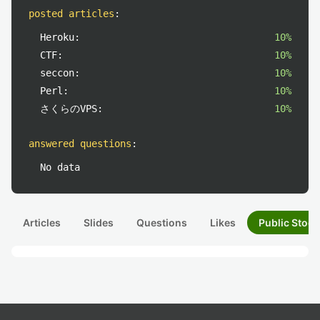
posted articles
:
Heroku:
10%
CTF:
10%
seccon:
10%
Perl:
10%
さくらのVPS:
10%
answered questions
:
No data
Articles
Slides
Questions
Likes
Public Stock