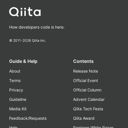
How developers code is here.
© 2011-
2026
Qiita Inc.
Guide & Help
Contents
About
Release Note
Terms
Official Event
Privacy
Official Column
Guideline
Advent Calendar
Media Kit
Qiita Tech Festa
Feedback/Requests
Qiita Award
Help
Engineer White Paper