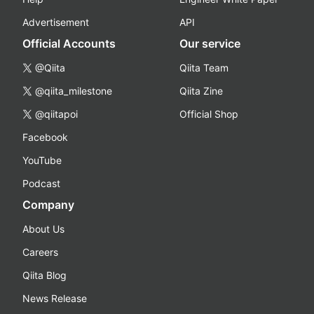
Advertisement
API
Official Accounts
Our service
@Qiita
Qiita Team
@qiita_milestone
Qiita Zine
@qiitapoi
Official Shop
Facebook
YouTube
Podcast
Company
About Us
Careers
Qiita Blog
News Release