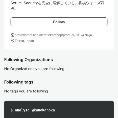
Scrum, Securityを完全に理解している。将棋ウォーズ四
段。
Follow
public
https://store.line.me/stickershop/product/1017470/ja
location_on
Tokyo,Japan
Following Organizations
No Organizations you are following
Following tags
No tags you are following
$ analyze @kanokanoka