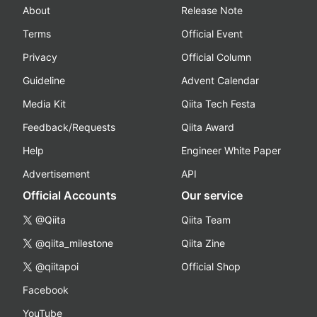
About
Release Note
Terms
Official Event
Privacy
Official Column
Guideline
Advent Calendar
Media Kit
Qiita Tech Festa
Feedback/Requests
Qiita Award
Help
Engineer White Paper
Advertisement
API
Official Accounts
Our service
@Qiita
Qiita Team
@qiita_milestone
Qiita Zine
@qiitapoi
Official Shop
Facebook
YouTube