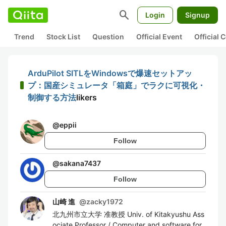
search
Login
Signup
Trend
Stock List
Question
Official Event
Official
ArduPilot SITLをWindowsで爆速セットアッ
プ：国産シミュレータ「箱庭」でラクに可視化・
制御する方法
likers
@
eppii
Follow
@
sakana7437
Follow
山崎 進
@
zacky1972
北九州市立大学 准教授 Univ. of Kitakyushu Ass
ociate Professor / Computer and software for