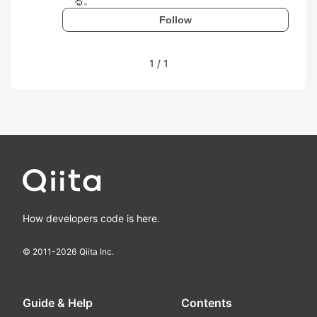
る。
Follow
1
/
1
How developers code is here.
© 2011-
2026
Qiita Inc.
Guide & Help
Contents