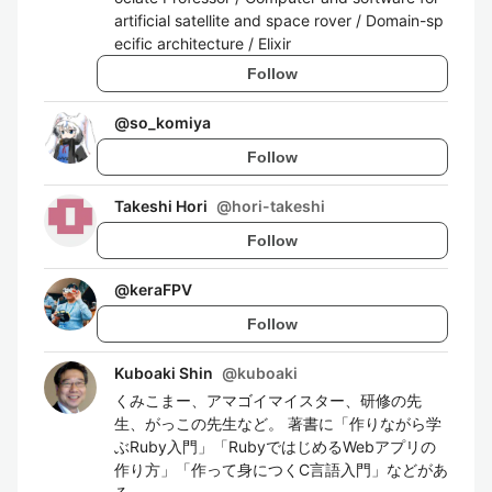
artificial satellite and space rover / Domain-sp
ecific architecture / Elixir
Follow
@
so_komiya
Follow
Takeshi Hori
@
hori-takeshi
Follow
@
keraFPV
Follow
Kuboaki Shin
@
kuboaki
くみこまー、アマゴイマイスター、研修の先
生、がっこの先生など。 著書に「作りながら学
ぶRuby入門」「RubyではじめるWebアプリの
作り方」「作って身につくC言語入門」などがあ