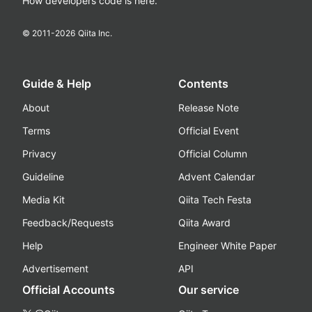
How developers code is here.
© 2011-
2026
Qiita Inc.
Guide & Help
Contents
About
Release Note
Terms
Official Event
Privacy
Official Column
Guideline
Advent Calendar
Media Kit
Qiita Tech Festa
Feedback/Requests
Qiita Award
Help
Engineer White Paper
Advertisement
API
Official Accounts
Our service