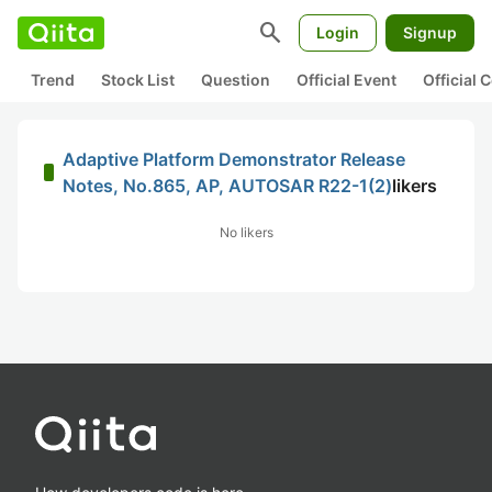
search
Login
Signup
Trend
Stock List
Question
Official Event
Official
Adaptive Platform Demonstrator Release
Notes, No.865, AP, AUTOSAR R22-1(2)
likers
No likers