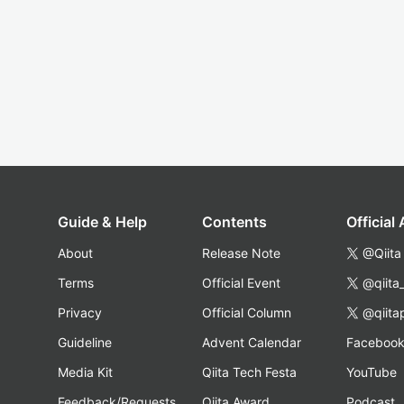
Guide & Help
Contents
Official
About
Release Note
@Qiita
Terms
Official Event
@qiita
Privacy
Official Column
@qiita
Guideline
Advent Calendar
Faceboo
Media Kit
Qiita Tech Festa
YouTube
Feedback/Requests
Qiita Award
Podcast