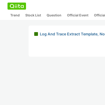
Trend
Stock List
Question
Official Event
Offici
Log And Trace Extract Template, N