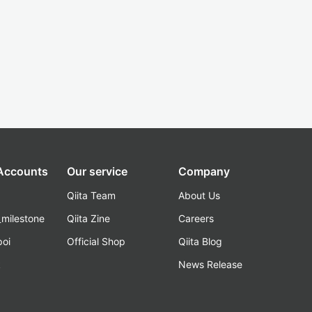
 Accounts
Our service
Company
Qiita Team
About Us
_milestone
Qiita Zine
Careers
poi
Official Shop
Qiita Blog
k
News Release