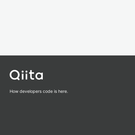
How developers code is here.