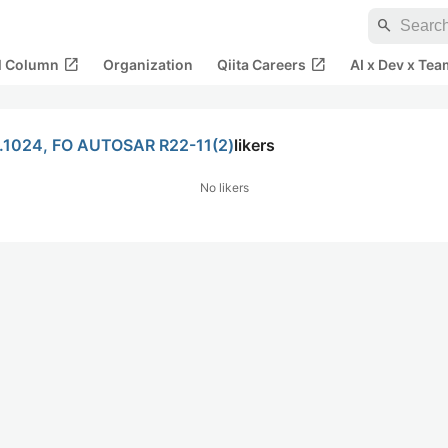
search
open_in_new
open_in_new
al Column
Organization
Qiita Careers
AI x Dev x Tea
o.1024, FO AUTOSAR R22-11(2)
likers
No likers