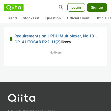
search
Login
Signup
Trend
Stock List
Question
Official Event
Official
Requirements on I-PDU Multiplexer, No.181,
CP, AUTOSAR R22-11(2)
likers
No likers