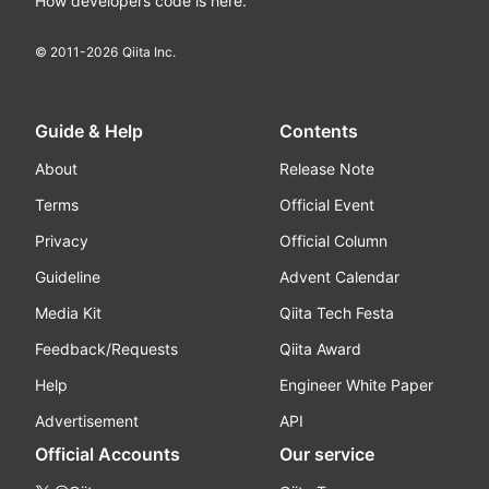
How developers code is here.
© 2011-
2026
Qiita Inc.
Guide & Help
Contents
About
Release Note
Terms
Official Event
Privacy
Official Column
Guideline
Advent Calendar
Media Kit
Qiita Tech Festa
Feedback/Requests
Qiita Award
Help
Engineer White Paper
Advertisement
API
Official Accounts
Our service