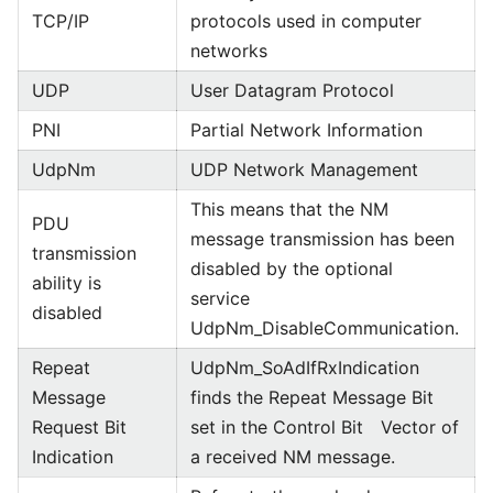
TCP/IP
protocols used in computer
networks
UDP
User Datagram Protocol
PNI
Partial Network Information
UdpNm
UDP Network Management
This means that the NM
PDU
message transmission has been
transmission
disabled by the optional
ability is
service
disabled
UdpNm_DisableCommunication.
Repeat
UdpNm_SoAdIfRxIndication
Message
finds the Repeat Message Bit
Request Bit
set in the Control Bit Vector of
Indication
a received NM message.