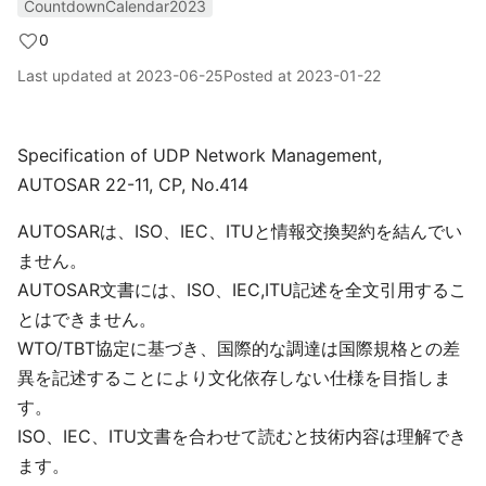
CountdownCalendar2023
0
Last updated at
2023-06-25
Posted at
2023-01-22
Specification of UDP Network Management,
AUTOSAR 22-11, CP, No.414
AUTOSARは、ISO、IEC、ITUと情報交換契約を結んでい
ません。
AUTOSAR文書には、ISO、IEC,ITU記述を全文引用するこ
とはできません。
WTO/TBT協定に基づき、国際的な調達は国際規格との差
異を記述することにより文化依存しない仕様を目指しま
す。
ISO、IEC、ITU文書を合わせて読むと技術内容は理解でき
ます。