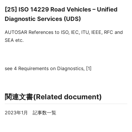
[25] ISO 14229 Road Vehicles – Unified
Diagnostic Services (UDS)
AUTOSAR References to ISO, IEC, ITU, IEEE, RFC and
SEA etc.
see 4 Requirements on Diagnostics, [1]
関連文書(Related document)
2023年1月 記事数一覧