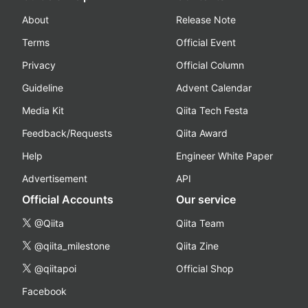
About
Release Note
Terms
Official Event
Privacy
Official Column
Guideline
Advent Calendar
Media Kit
Qiita Tech Festa
Feedback/Requests
Qiita Award
Help
Engineer White Paper
Advertisement
API
Official Accounts
Our service
@Qiita
Qiita Team
@qiita_milestone
Qiita Zine
@qiitapoi
Official Shop
Facebook