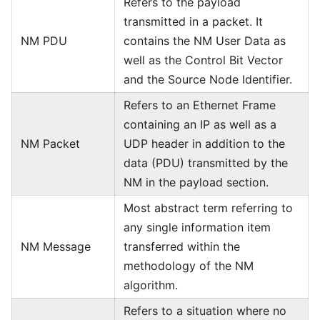
Refers to the payload
transmitted in a packet. It
NM PDU
contains the NM User Data as
well as the Control Bit Vector
and the Source Node Identifier.
Refers to an Ethernet Frame
containing an IP as well as a
NM Packet
UDP header in addition to the
data (PDU) transmitted by the
NM in the payload section.
Most abstract term referring to
any single information item
NM Message
transferred within the
methodology of the NM
algorithm.
Refers to a situation where no