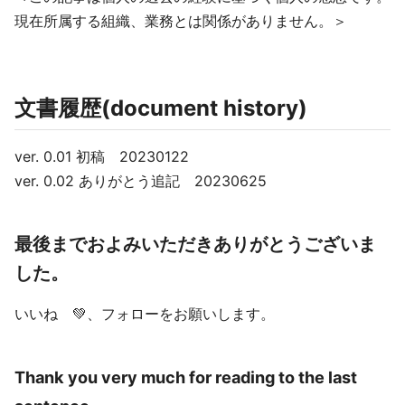
現在所属する組織、業務とは関係がありません。＞
文書履歴(document history)
ver. 0.01 初稿 20230122
ver. 0.02 ありがとう追記 20230625
最後までおよみいただきありがとうございま
した。
いいね 💚、フォローをお願いします。
Thank you very much for reading to the last