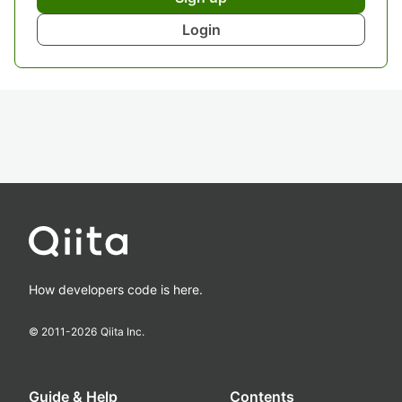
Login
How developers code is here.
© 2011-
2026
Qiita Inc.
Guide & Help
Contents