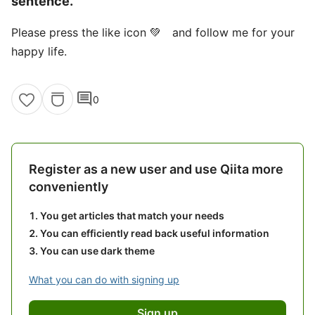
sentence.
Please press the like icon 💚 and follow me for your
happy life.
comment
0
Register as a new user and use Qiita more
conveniently
You get articles that match your needs
You can efficiently read back useful information
You can use dark theme
What you can do with signing up
Sign up