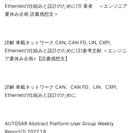
Ethernetの仕組みと設計のために(1) 著者 ＜エンジニア
夏休み企画 読書感想文＞
詳解 車載ネットワーク CAN, CAN FD, LIN, CXPI,
Ethernetの仕組みと設計のために(2)参考文献 ＜エンジニ
ア夏休み企画>【読書感想文】
詳解 車載ネットワーク CAN、CAN FD、LIN、CXPI、
Ethernetの仕組みと設計のために
AUTOSAR Abstract Platform User Group Weekly
Report(1) 2022.1.8