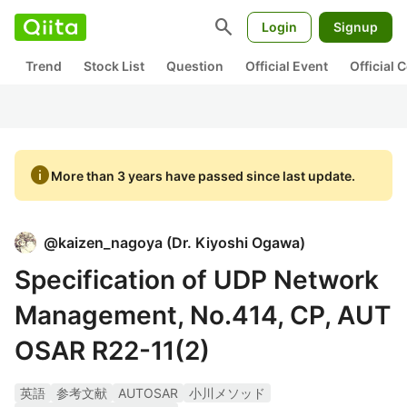
search
Login
Signup
Trend
Stock List
Question
Official Event
Official
info
More than 3 years have passed since last update.
@
kaizen_nagoya
(
Dr. Kiyoshi Ogawa
)
Specification of UDP Network
Management, No.414, CP, AUT
OSAR R22-11(2)
英語
参考文献
AUTOSAR
小川メソッド