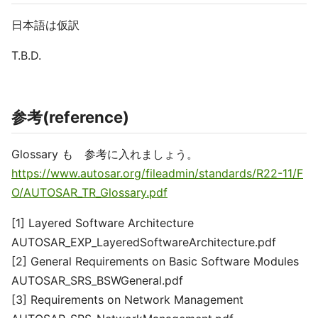
日本語は仮訳
T.B.D.
参考(reference)
Glossary も 参考に入れましょう。
https://www.autosar.org/fileadmin/standards/R22-11/F
O/AUTOSAR_TR_Glossary.pdf
[1] Layered Software Architecture
AUTOSAR_EXP_LayeredSoftwareArchitecture.pdf
[2] General Requirements on Basic Software Modules
AUTOSAR_SRS_BSWGeneral.pdf
[3] Requirements on Network Management