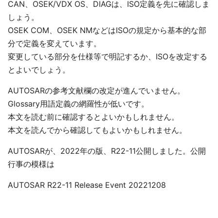
CAN、OSEK/VDX OS、DIAGは、ISO定義を先に確認しま
しょう。
OSEK COM、OSEK NMなどはISOの規定から基本的な部
分で定義を変えています。
変更している部分を仕様等で明記するか、ISOを改定する
とよいでしょう。
AUTOSARの参考文献欄の改定が進んでいません。
Glossary用語定義の網羅性が低いです。
本文を読む前に確認するとよいかもしれません。
本文を読んでから確認してもよいかもしれません。
AUTOSARが、2022年の版、R22-11公開しました。公開
行事の模様は
AUTOSAR R22-11 Release Event 20221208