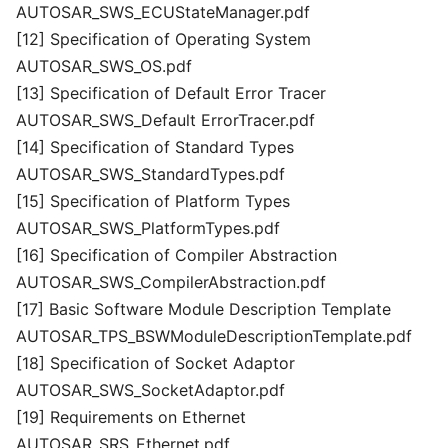
AUTOSAR_SWS_ECUStateManager.pdf
[12] Specification of Operating System
AUTOSAR_SWS_OS.pdf
[13] Specification of Default Error Tracer
AUTOSAR_SWS_Default ErrorTracer.pdf
[14] Specification of Standard Types
AUTOSAR_SWS_StandardTypes.pdf
[15] Specification of Platform Types
AUTOSAR_SWS_PlatformTypes.pdf
[16] Specification of Compiler Abstraction
AUTOSAR_SWS_CompilerAbstraction.pdf
[17] Basic Software Module Description Template
AUTOSAR_TPS_BSWModuleDescriptionTemplate.pdf
[18] Specification of Socket Adaptor
AUTOSAR_SWS_SocketAdaptor.pdf
[19] Requirements on Ethernet
AUTOSAR_SRS_Ethernet.pdf