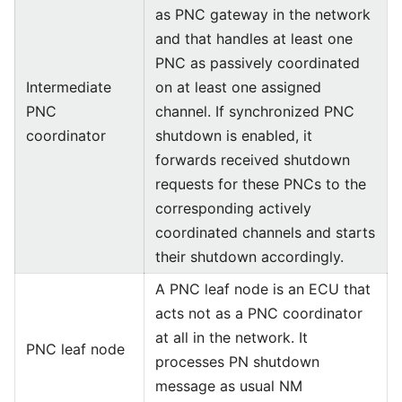
as PNC gateway in the network
and that handles at least one
PNC as passively coordinated
Intermediate
on at least one assigned
PNC
channel. If synchronized PNC
coordinator
shutdown is enabled, it
forwards received shutdown
requests for these PNCs to the
corresponding actively
coordinated channels and starts
their shutdown accordingly.
A PNC leaf node is an ECU that
acts not as a PNC coordinator
at all in the network. It
PNC leaf node
processes PN shutdown
message as usual NM