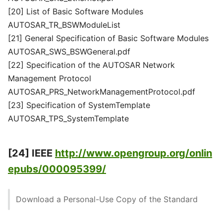
[20] List of Basic Software Modules
AUTOSAR_TR_BSWModuleList
[21] General Specification of Basic Software Modules
AUTOSAR_SWS_BSWGeneral.pdf
[22] Specification of the AUTOSAR Network
Management Protocol
AUTOSAR_PRS_NetworkManagementProtocol.pdf
[23] Specification of SystemTemplate
AUTOSAR_TPS_SystemTemplate
[24] IEEE
http://www.opengroup.org/onlin
epubs/000095399/
Download a Personal-Use Copy of the Standard