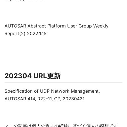
AUTOSAR Abstract Platform User Group Weekly
Report(2) 2022.1.15
202304 URL更新
Specification of UDP Network Management,
AUTOSAR 414, R22-11, CP, 20230421
＜この記事は個人の過去の経験に基づく個人の感想です。