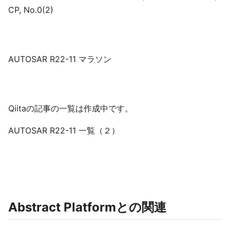
CP, No.0(2)
AUTOSAR R22-11 マラソン
Qiitaの記事の一覧は作成中です。
AUTOSAR R22-11 一覧（２）
Abstract Platformとの関連