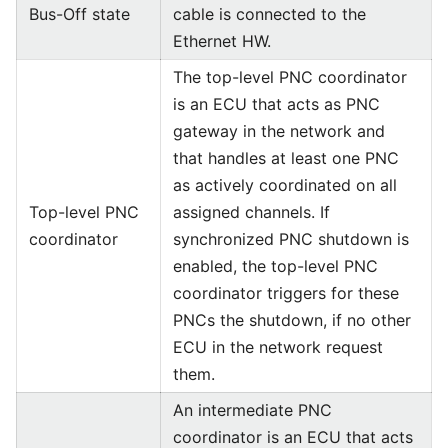
Bus-Off state
cable is connected to the
Ethernet HW.
The top-level PNC coordinator
is an ECU that acts as PNC
gateway in the network and
that handles at least one PNC
as actively coordinated on all
Top-level PNC
assigned channels. If
coordinator
synchronized PNC shutdown is
enabled, the top-level PNC
coordinator triggers for these
PNCs the shutdown, if no other
ECU in the network request
them.
An intermediate PNC
coordinator is an ECU that acts