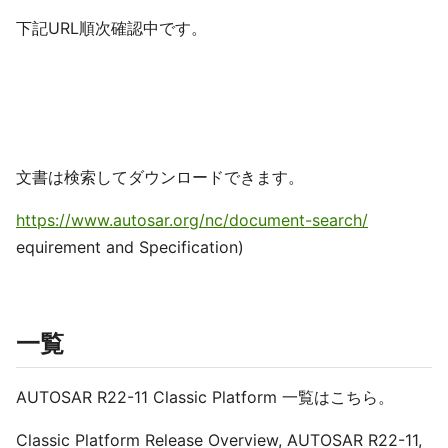
下記URL順次確認中です。
文書は検索してダウンロードできます。
https://www.autosar.org/nc/document-search/
equirement and Specification)
一覧
AUTOSAR R22-11 Classic Platform 一覧はこちら。
Classic Platform Release Overview, AUTOSAR R22-11,