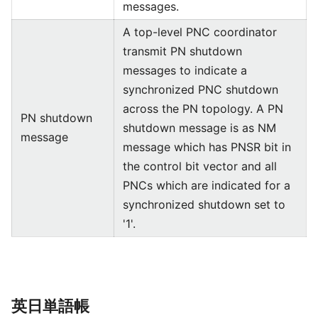
messages.
A top-level PNC coordinator
transmit PN shutdown
messages to indicate a
synchronized PNC shutdown
across the PN topology. A PN
PN shutdown
shutdown message is as NM
message
message which has PNSR bit in
the control bit vector and all
PNCs which are indicated for a
synchronized shutdown set to
'1'.
英日単語帳