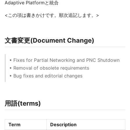
Adaptive Platformと統合
<この項は書きかけです。順次追記します。>
文書変更(Document Change)
• Fixes for Partial Networking and PNC Shutdown
• Removal of obsolete requirements
• Bug fixes and editorial changes
用語(terms)
Term
Description