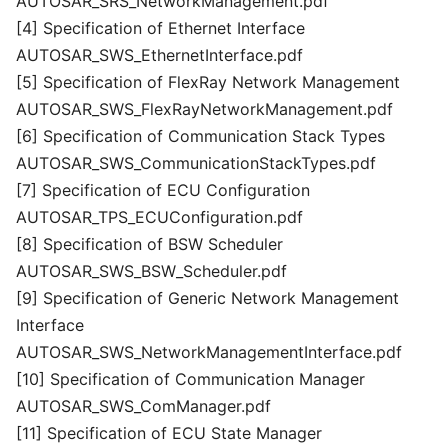
AUTOSAR_SRS_NetworkManagement.pdf
[4] Specification of Ethernet Interface
AUTOSAR_SWS_EthernetInterface.pdf
[5] Specification of FlexRay Network Management
AUTOSAR_SWS_FlexRayNetworkManagement.pdf
[6] Specification of Communication Stack Types
AUTOSAR_SWS_CommunicationStackTypes.pdf
[7] Specification of ECU Configuration
AUTOSAR_TPS_ECUConfiguration.pdf
[8] Specification of BSW Scheduler
AUTOSAR_SWS_BSW_Scheduler.pdf
[9] Specification of Generic Network Management
Interface
AUTOSAR_SWS_NetworkManagementInterface.pdf
[10] Specification of Communication Manager
AUTOSAR_SWS_ComManager.pdf
[11] Specification of ECU State Manager