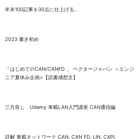
年末100記事を30点に仕上げる。
2023 書き初め
「はじめてのCAN/CANFD 」 ベクタージャパン ＜エンジ
ニア夏休み企画>【読書感想文】
三方良し Udemy 車載LAN入門講座 CAN通信編
詳解 車載ネットワーク CAN, CAN FD, LIN, CXPI,