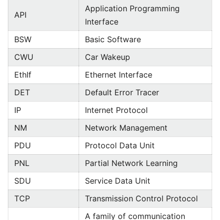
Application Programming
API
Interface
BSW
Basic Software
CWU
Car Wakeup
EthIf
Ethernet Interface
DET
Default Error Tracer
IP
Internet Protocol
NM
Network Management
PDU
Protocol Data Unit
PNL
Partial Network Learning
SDU
Service Data Unit
TCP
Transmission Control Protocol
A family of communication