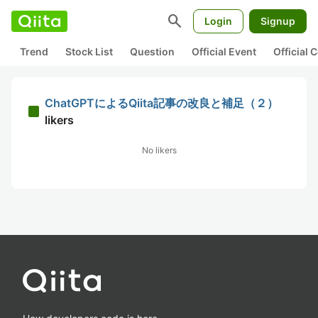
search
Login
Signup
Trend
Stock List
Question
Official Event
Official
ChatGPTによるQiita記事の改良と補足（２）
likers
No likers