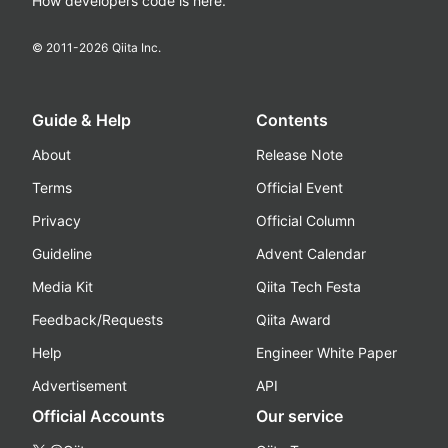
How developers code is here.
© 2011-
2026
Qiita Inc.
Guide & Help
Contents
About
Release Note
Terms
Official Event
Privacy
Official Column
Guideline
Advent Calendar
Media Kit
Qiita Tech Festa
Feedback/Requests
Qiita Award
Help
Engineer White Paper
Advertisement
API
Official Accounts
Our service