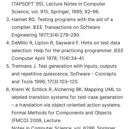
(TAPSOFT ’95), Lecture Notes in Computer
Science, vol. 915, Springer, 1995; 82–96.
Hamlet RG. Testing programs with the aid of a
compiler. IEEE Transactions on Software
Engineering 1977;3(4):279–290.
DeMillo R, Lipton R, Sayward F. Hints on test data
selection: Help for the practicing programmer. IEEE
Computer April 1978; 11(4):34–41.
Tretmans J. Test generation with inputs, outputs
and repetitive quiescence. Software - Concepts
and Tools 1996; 17(3):103–120.
Krenn W, Schlick R, Aichernig BK. Mapping UML to
labeled transition systems for test-case generation
– a translation via object-oriented action systems.
Formal Methods for Components and Objects
(FMCO) 2009, Lecture
Notes in Computer Science, vol. 6286, Springer,