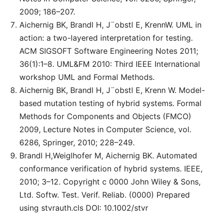
2009; 186–207.
Aichernig BK, Brandl H, J¨obstl E, KrennW. UML in
action: a two-layered interpretation for testing.
ACM SIGSOFT Software Engineering Notes 2011;
36(1):1–8. UML&FM 2010: Third IEEE International
workshop UML and Formal Methods.
Aichernig BK, Brandl H, J¨obstl E, Krenn W. Model-
based mutation testing of hybrid systems. Formal
Methods for Components and Objects (FMCO)
2009, Lecture Notes in Computer Science, vol.
6286, Springer, 2010; 228–249.
Brandl H,Weiglhofer M, Aichernig BK. Automated
conformance verification of hybrid systems. IEEE,
2010; 3–12. Copyright c 0000 John Wiley & Sons,
Ltd. Softw. Test. Verif. Reliab. (0000) Prepared
using stvrauth.cls DOI: 10.1002/stvr