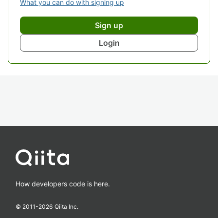
What you can do with signing up
Sign up
Login
How developers code is here.
© 2011-
2026
Qiita Inc.