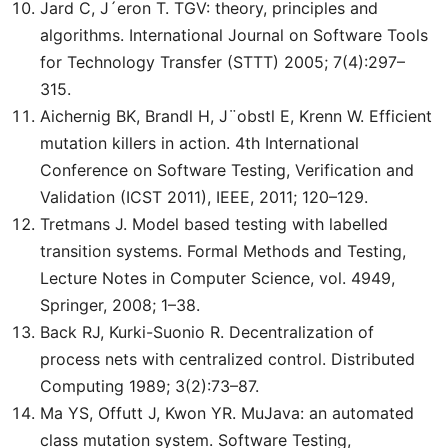
Jard C, J´eron T. TGV: theory, principles and
algorithms. International Journal on Software Tools
for Technology Transfer (STTT) 2005; 7(4):297–
315.
Aichernig BK, Brandl H, J¨obstl E, Krenn W. Efficient
mutation killers in action. 4th International
Conference on Software Testing, Verification and
Validation (ICST 2011), IEEE, 2011; 120–129.
Tretmans J. Model based testing with labelled
transition systems. Formal Methods and Testing,
Lecture Notes in Computer Science, vol. 4949,
Springer, 2008; 1–38.
Back RJ, Kurki-Suonio R. Decentralization of
process nets with centralized control. Distributed
Computing 1989; 3(2):73–87.
Ma YS, Offutt J, Kwon YR. MuJava: an automated
class mutation system. Software Testing,