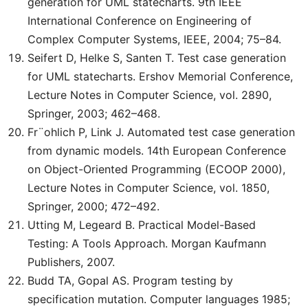
generation for UML statecharts. 9th IEEE
International Conference on Engineering of
Complex Computer Systems, IEEE, 2004; 75–84.
Seifert D, Helke S, Santen T. Test case generation
for UML statecharts. Ershov Memorial Conference,
Lecture Notes in Computer Science, vol. 2890,
Springer, 2003; 462–468.
Fr¨ohlich P, Link J. Automated test case generation
from dynamic models. 14th European Conference
on Object-Oriented Programming (ECOOP 2000),
Lecture Notes in Computer Science, vol. 1850,
Springer, 2000; 472–492.
Utting M, Legeard B. Practical Model-Based
Testing: A Tools Approach. Morgan Kaufmann
Publishers, 2007.
Budd TA, Gopal AS. Program testing by
specification mutation. Computer languages 1985;