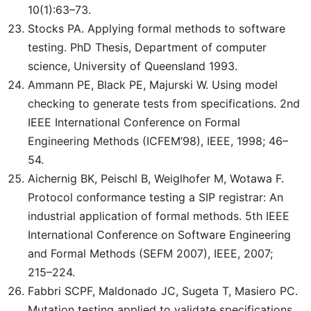
10(1):63–73.
Stocks PA. Applying formal methods to software
testing. PhD Thesis, Department of computer
science, University of Queensland 1993.
Ammann PE, Black PE, Majurski W. Using model
checking to generate tests from specifications. 2nd
IEEE International Conference on Formal
Engineering Methods (ICFEM’98), IEEE, 1998; 46–
54.
Aichernig BK, Peischl B, Weiglhofer M, Wotawa F.
Protocol conformance testing a SIP registrar: An
industrial application of formal methods. 5th IEEE
International Conference on Software Engineering
and Formal Methods (SEFM 2007), IEEE, 2007;
215–224.
Fabbri SCPF, Maldonado JC, Sugeta T, Masiero PC.
Mutation testing applied to validate specifications