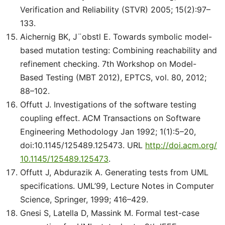
Verification and Reliability (STVR) 2005; 15(2):97–
133.
Aichernig BK, J¨obstl E. Towards symbolic model-
based mutation testing: Combining reachability and
refinement checking. 7th Workshop on Model-
Based Testing (MBT 2012), EPTCS, vol. 80, 2012;
88–102.
Offutt J. Investigations of the software testing
coupling effect. ACM Transactions on Software
Engineering Methodology Jan 1992; 1(1):5–20,
doi:10.1145/125489.125473. URL
http://doi.acm.org/
10.1145/125489.125473
.
Offutt J, Abdurazik A. Generating tests from UML
specifications. UML’99, Lecture Notes in Computer
Science, Springer, 1999; 416–429.
Gnesi S, Latella D, Massink M. Formal test-case