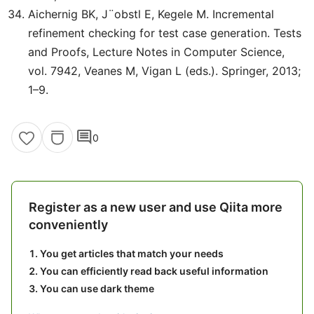
Aichernig BK, J¨obstl E, Kegele M. Incremental
refinement checking for test case generation. Tests
and Proofs, Lecture Notes in Computer Science,
vol. 7942, Veanes M, Vigan L (eds.). Springer, 2013;
1–9.
comment
0
Register as a new user and use Qiita more
conveniently
You get articles that match your needs
You can efficiently read back useful information
You can use dark theme