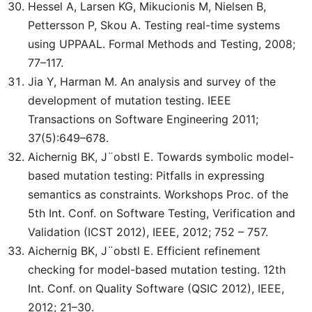
Hessel A, Larsen KG, Mikucionis M, Nielsen B,
Pettersson P, Skou A. Testing real-time systems
using UPPAAL. Formal Methods and Testing, 2008;
77–117.
Jia Y, Harman M. An analysis and survey of the
development of mutation testing. IEEE
Transactions on Software Engineering 2011;
37(5):649–678.
Aichernig BK, J¨obstl E. Towards symbolic model-
based mutation testing: Pitfalls in expressing
semantics as constraints. Workshops Proc. of the
5th Int. Conf. on Software Testing, Verification and
Validation (ICST 2012), IEEE, 2012; 752 – 757.
Aichernig BK, J¨obstl E. Efficient refinement
checking for model-based mutation testing. 12th
Int. Conf. on Quality Software (QSIC 2012), IEEE,
2012; 21–30.