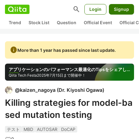
search
Login
Signup
Trend
Stock List
Question
Official Event
Official
info
More than 1 year has passed since last update.
アプリケーションのパフォーマンス最適化のTipsをシェアしよう！
Qiita Tech Festa
2025年7月15日まで開催中！
@
kaizen_nagoya
(
Dr. Kiyoshi Ogawa
)
Killing strategies for model-ba
sed mutation testing
テスト
MBD
AUTOSAR
DoCAP
0