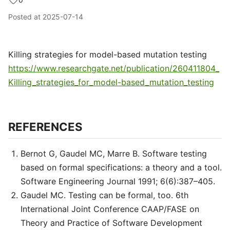
Posted at
2025-07-14
Killing strategies for model-based mutation testing
https://www.researchgate.net/publication/260411804_
Killing_strategies_for_model-based_mutation_testing
REFERENCES
Bernot G, Gaudel MC, Marre B. Software testing
based on formal specifications: a theory and a tool.
Software Engineering Journal 1991; 6(6):387–405.
Gaudel MC. Testing can be formal, too. 6th
International Joint Conference CAAP/FASE on
Theory and Practice of Software Development