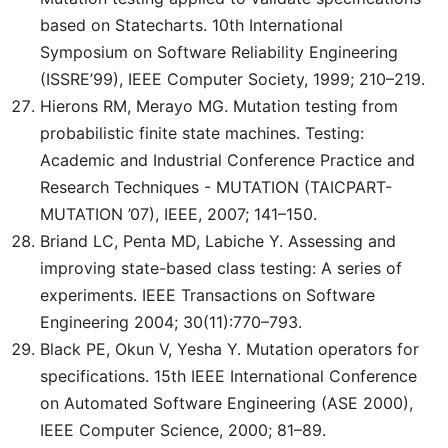
based on Statecharts. 10th International
Symposium on Software Reliability Engineering
(ISSRE’99), IEEE Computer Society, 1999; 210–219.
Hierons RM, Merayo MG. Mutation testing from
probabilistic finite state machines. Testing:
Academic and Industrial Conference Practice and
Research Techniques - MUTATION (TAICPART-
MUTATION ’07), IEEE, 2007; 141–150.
Briand LC, Penta MD, Labiche Y. Assessing and
improving state-based class testing: A series of
experiments. IEEE Transactions on Software
Engineering 2004; 30(11):770–793.
Black PE, Okun V, Yesha Y. Mutation operators for
specifications. 15th IEEE International Conference
on Automated Software Engineering (ASE 2000),
IEEE Computer Science, 2000; 81–89.