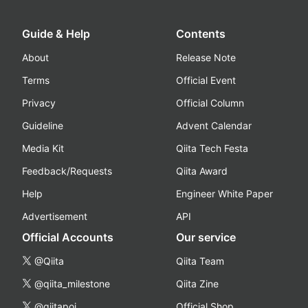
Guide & Help
Contents
About
Release Note
Terms
Official Event
Privacy
Official Column
Guideline
Advent Calendar
Media Kit
Qiita Tech Festa
Feedback/Requests
Qiita Award
Help
Engineer White Paper
Advertisement
API
Official Accounts
Our service
@Qiita
Qiita Team
@qiita_milestone
Qiita Zine
@qiitapoi
Official Shop