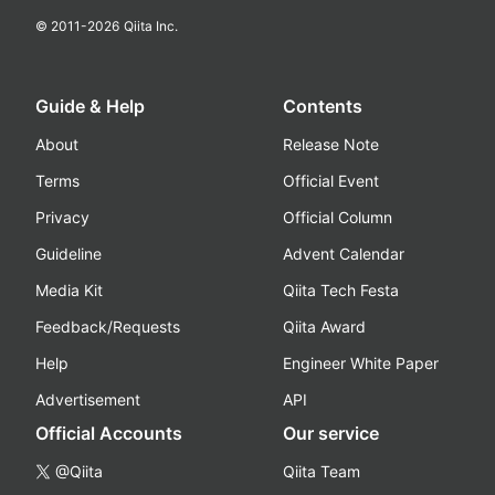
© 2011-
2026
Qiita Inc.
Guide & Help
Contents
About
Release Note
Terms
Official Event
Privacy
Official Column
Guideline
Advent Calendar
Media Kit
Qiita Tech Festa
Feedback/Requests
Qiita Award
Help
Engineer White Paper
Advertisement
API
Official Accounts
Our service
@Qiita
Qiita Team