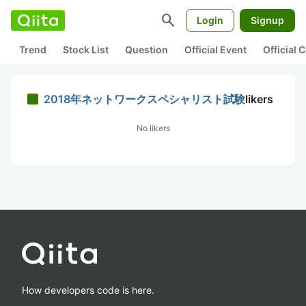
search
Login
Signup
Trend
Stock List
Question
Official Event
Official
2018年ネットワークスペシャリスト試験
likers
No likers
How developers code is here.