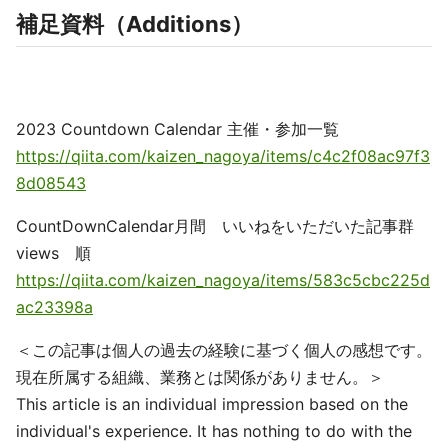
補足資料（Additions）
2023 Countdown Calendar 主催・参加一覧
https://qiita.com/kaizen_nagoya/items/c4c2f08ac97f3
8d08543
CountDownCalendar月間 いいねをいただいた記事群
views 順
https://qiita.com/kaizen_nagoya/items/583c5cbc225d
ac23398a
＜この記事は個人の過去の経験に基づく個人の感想です。
現在所属する組織、業務とは関係がありません。＞
This article is an individual impression based on the
individual's experience. It has nothing to do with the