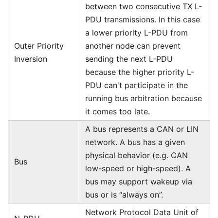
between two consecutive TX L-
PDU transmissions. In this case
a lower priority L-PDU from
Outer Priority
another node can prevent
Inversion
sending the next L-PDU
because the higher priority L-
PDU can't participate in the
running bus arbitration because
it comes too late.
A bus represents a CAN or LIN
network. A bus has a given
physical behavior (e.g. CAN
Bus
low-speed or high-speed). A
bus may support wakeup via
bus or is “always on”.
Network Protocol Data Unit of