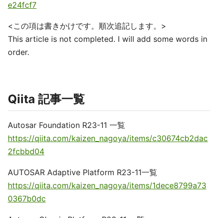
e24fcf7
<この項は書きかけです。順次追記します。>
This article is not completed. I will add some words in
order.
Qiita 記事一覧
Autosar Foundation R23-11 一覧
https://qiita.com/kaizen_nagoya/items/c30674cb2dac
2fcbbd04
AUTOSAR Adaptive Platform R23-11一覧
https://qiita.com/kaizen_nagoya/items/1dece8799a73
0367b0dc