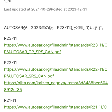
0
Last updated at
2024-10-29
Posted at
2023-12-31
AUTOSARが、2023年の版、R23-11を公開しています。
R23-11
https://www.autosar.org/fileadmin/standards/R23-11/C
P/AUTOSAR_CP_SRS_CAN.pdf
R22-11
https://www.autosar.org/fileadmin/standards/R22-11/C
P/AUTOSAR_SRS_CAN.pdf
https://qiita.com/kaizen_nagoya/items/3d8488bec504
8912cf35
R21-11
https://www.autosar.org/fileadmin/standards/R21-11/C