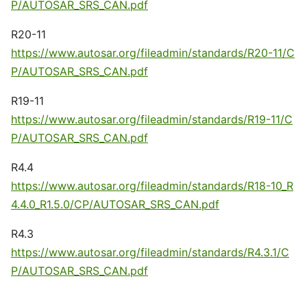
P/AUTOSAR_SRS_CAN.pdf
R20-11
https://www.autosar.org/fileadmin/standards/R20-11/C
P/AUTOSAR_SRS_CAN.pdf
R19-11
https://www.autosar.org/fileadmin/standards/R19-11/C
P/AUTOSAR_SRS_CAN.pdf
R4.4
https://www.autosar.org/fileadmin/standards/R18-10_R
4.4.0_R1.5.0/CP/AUTOSAR_SRS_CAN.pdf
R4.3
https://www.autosar.org/fileadmin/standards/R4.3.1/C
P/AUTOSAR_SRS_CAN.pdf