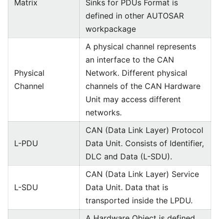
Matrix
Sinks for PDUs Format is
defined in other AUTOSAR
workpackage
A physical channel represents
an interface to the CAN
Physical
Network. Different physical
Channel
channels of the CAN Hardware
Unit may access different
networks.
CAN (Data Link Layer) Protocol
L-PDU
Data Unit. Consists of Identifier,
DLC and Data (L-SDU).
CAN (Data Link Layer) Service
L-SDU
Data Unit. Data that is
transported inside the LPDU.
A Hardware Object is defined