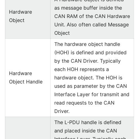
as message buffer inside the
Hardware
CAN RAM of the CAN Hardware
Object
Unit. Also often called Message
Object
The hardware object handle
(HOH) is defined and provided
by the CAN Driver. Typically
each HOH represents a
Hardware
hardware object. The HOH is
Object Handle
used as parameter by the CAN
Interface Layer for transmit and
read requests to the CAN
Driver.
The L-PDU handle is defined
and placed inside the CAN