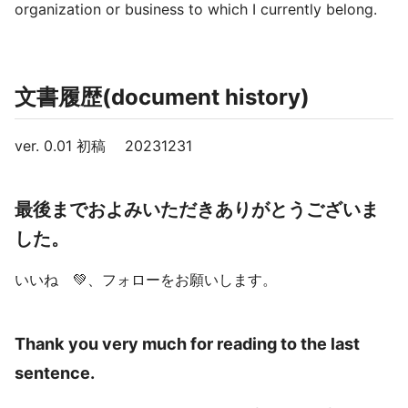
organization or business to which I currently belong.
文書履歴(document history)
ver. 0.01 初稿 20231231
最後までおよみいただきありがとうございま
した。
いいね 💚、フォローをお願いします。
Thank you very much for reading to the last
sentence.