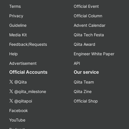
Terms
Official Event
Privacy
Official Column
Guideline
Advent Calendar
Media Kit
Qiita Tech Festa
Feedback/Requests
Qiita Award
Help
Engineer White Paper
Advertisement
API
Official Accounts
Our service
@Qiita
Qiita Team
@qiita_milestone
Qiita Zine
@qiitapoi
Official Shop
Facebook
YouTube