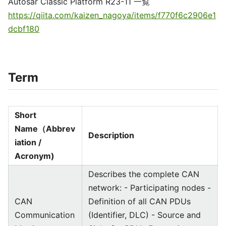
Autosar Classic Platform R23-11 一覧
https://qiita.com/kaizen_nagoya/items/f770f6c2906e1
dcbf180
Term
Short
Name（Abbrev
Description
iation /
Acronym)
Describes the complete CAN
network: - Participating nodes -
CAN
Definition of all CAN PDUs
Communication
(Identifier, DLC) - Source and