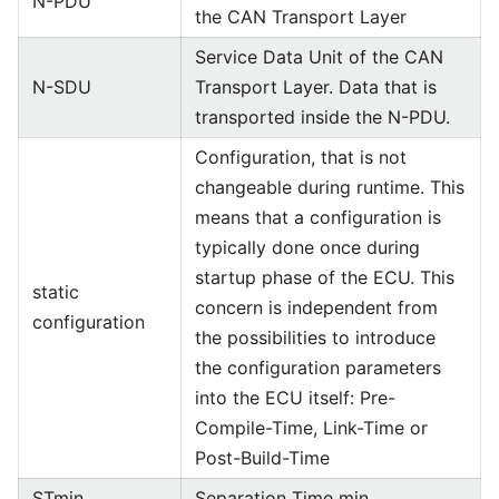
N-PDU
the CAN Transport Layer
Service Data Unit of the CAN
N-SDU
Transport Layer. Data that is
transported inside the N-PDU.
Configuration, that is not
changeable during runtime. This
means that a configuration is
typically done once during
startup phase of the ECU. This
static
concern is independent from
configuration
the possibilities to introduce
the configuration parameters
into the ECU itself: Pre-
Compile-Time, Link-Time or
Post-Build-Time
STmin
Separation Time min