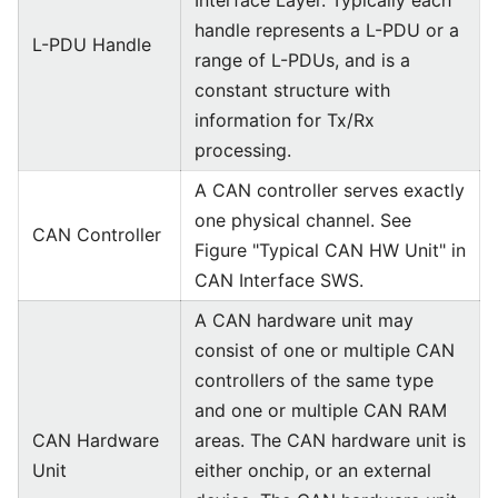
Interface Layer. Typically each
handle represents a L-PDU or a
L-PDU Handle
range of L-PDUs, and is a
constant structure with
information for Tx/Rx
processing.
A CAN controller serves exactly
one physical channel. See
CAN Controller
Figure "Typical CAN HW Unit" in
CAN Interface SWS.
A CAN hardware unit may
consist of one or multiple CAN
controllers of the same type
and one or multiple CAN RAM
CAN Hardware
areas. The CAN hardware unit is
Unit
either onchip, or an external