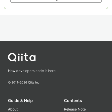
How developers code is here.
© 2011-
2026
Qiita Inc.
Guide & Help
Contents
About
Release Note