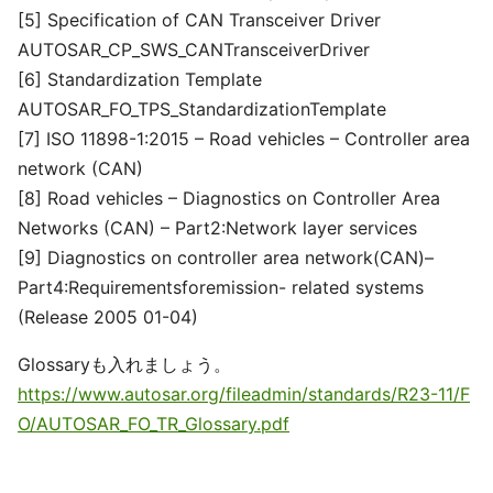
[5] Specification of CAN Transceiver Driver
AUTOSAR_CP_SWS_CANTransceiverDriver
[6] Standardization Template
AUTOSAR_FO_TPS_StandardizationTemplate
[7] ISO 11898-1:2015 – Road vehicles – Controller area
network (CAN)
[8] Road vehicles – Diagnostics on Controller Area
Networks (CAN) – Part2:Network layer services
[9] Diagnostics on controller area network(CAN)–
Part4:Requirementsforemission- related systems
(Release 2005 01-04)
Glossaryも入れましょう。
https://www.autosar.org/fileadmin/standards/R23-11/F
O/AUTOSAR_FO_TR_Glossary.pdf