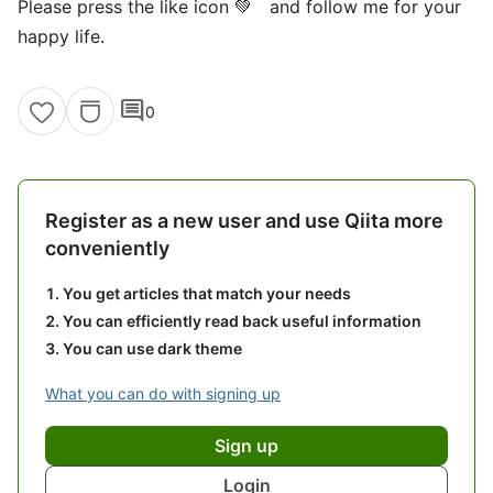
Please press the like icon 💚 and follow me for your
happy life.
comment
0
Register as a new user and use Qiita more
conveniently
You get articles that match your needs
You can efficiently read back useful information
You can use dark theme
What you can do with signing up
Sign up
Login