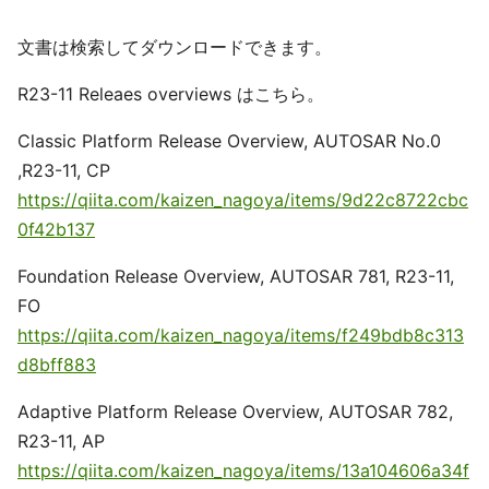
文書は検索してダウンロードできます。
R23-11 Releaes overviews はこちら。
Classic Platform Release Overview, AUTOSAR No.0
,R23-11, CP
https://qiita.com/kaizen_nagoya/items/9d22c8722cbc
0f42b137
Foundation Release Overview, AUTOSAR 781, R23-11,
FO
https://qiita.com/kaizen_nagoya/items/f249bdb8c313
d8bff883
Adaptive Platform Release Overview, AUTOSAR 782,
R23-11, AP
https://qiita.com/kaizen_nagoya/items/13a104606a34f