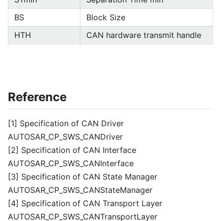
BS
Block Size
HTH
CAN hardware transmit handle
Reference
[1] Specification of CAN Driver
AUTOSAR_CP_SWS_CANDriver
[2] Specification of CAN Interface
AUTOSAR_CP_SWS_CANInterface
[3] Specification of CAN State Manager
AUTOSAR_CP_SWS_CANStateManager
[4] Specification of CAN Transport Layer
AUTOSAR_CP_SWS_CANTransportLayer