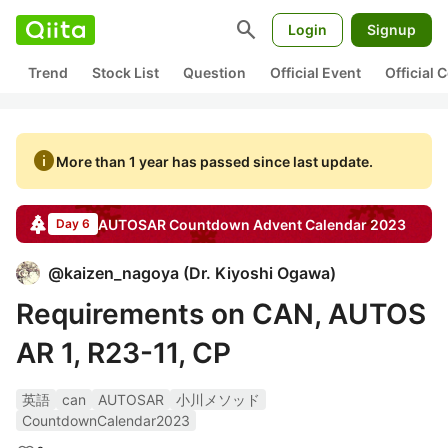
search
Login
Signup
Trend
Stock List
Question
Official Event
Official
info
More than 1 year has passed since last update.
AUTOSAR Countdown
Advent Calendar
2023
Day 6
@
kaizen_nagoya
(
Dr. Kiyoshi Ogawa
)
Requirements on CAN, AUTOS
AR 1, R23-11, CP
英語
can
AUTOSAR
小川メソッド
CountdownCalendar2023