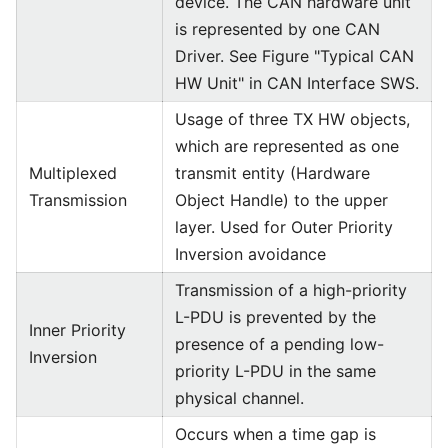
device. The CAN hardware unit
is represented by one CAN
Driver. See Figure "Typical CAN
HW Unit" in CAN Interface SWS.
Usage of three TX HW objects,
which are represented as one
Multiplexed
transmit entity (Hardware
Transmission
Object Handle) to the upper
layer. Used for Outer Priority
Inversion avoidance
Transmission of a high-priority
L-PDU is prevented by the
Inner Priority
presence of a pending low-
Inversion
priority L-PDU in the same
physical channel.
Occurs when a time gap is