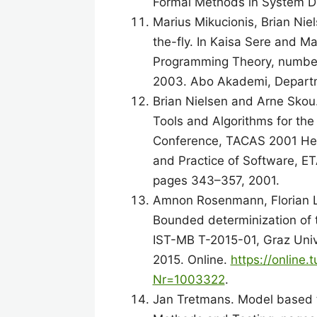
Formal Methods in System De
Marius Mikucionis, Brian Nie
the-fly. In Kaisa Sere and M
Programming Theory, number 
2003. Abo Akademi, Departm
Brian Nielsen and Arne Skou
Tools and Algorithms for the
Conference, TACAS 2001 Held
and Practice of Software, ET
pages 343–357, 2001.
Amnon Rosenmann, Florian Lo
Bounded determinization of t
IST-MB T-2015-01, Graz Unive
2015. Online.
https://online
Nr=1003322
.
Jan Tretmans. Model based te