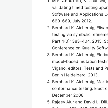
M.S. AbouTrab, S. Counsell, 
validating timed testing ap
Software and Applications 
660–669, July 2012.
Bernhard K. Aichernig, Elisa
testing via symbolic refine
Part 4(0): 383–404, 2015. Sp
Conference on Quality Softw
Bernhard K. Aichernig, Flori
model-based mutation testi
Viganò, editors, Tests and 
Berlin Heidelberg, 2013.
Bernhard K. Aichernig, Mart
conformance testing. Electron
December 2008.
Rajeev Alur and David L. Dil