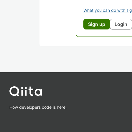
What you can do with si
Sign up
Login
How developers code is here.