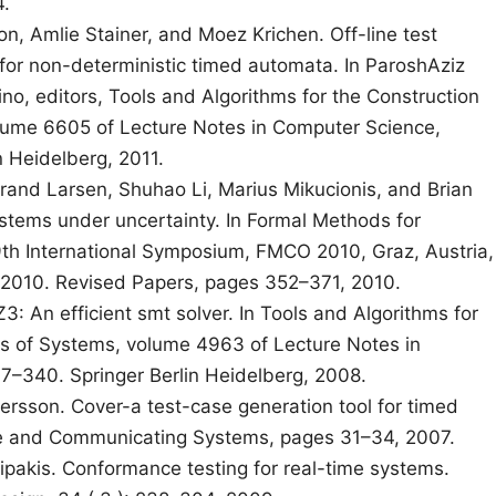
4.
on, Amlie Stainer, and Moez Krichen. Off-line test
 for non-deterministic timed automata. In ParoshAziz
no, editors, Tools and Algorithms for the Construction
lume 6605 of Lecture Notes in Computer Science,
n Heidelberg, 2011.
rand Larsen, Shuhao Li, Marius Mikucionis, and Brian
ystems under uncertainty. In Formal Methods for
h International Symposium, FMCO 2010, Graz, Austria,
010. Revised Papers, pages 352–371, 2010.
3: An efficient smt solver. In Tools and Algorithms for
is of Systems, volume 4963 of Lecture Notes in
–340. Springer Berlin Heidelberg, 2008.
rsson. Cover-a test-case generation tool for timed
re and Communicating Systems, pages 31–34, 2007.
pakis. Conformance testing for real-time systems.