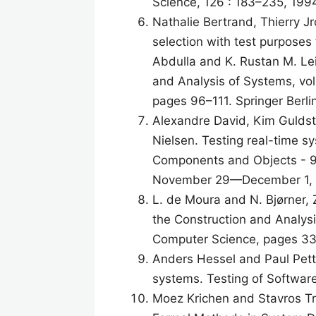
Science, 126 : 183–235, 199
Nathalie Bertrand, Thierry Jr
selection with test purposes
Abdulla and K. Rustan M. Lei
and Analysis of Systems, vo
pages 96–111. Springer Berli
Alexandre David, Kim Guldst
Nielsen. Testing real-time s
Components and Objects - 9t
November 29—December 1, 2
L. de Moura and N. Bjørner, Z
the Construction and Analys
Computer Science, pages 337
Anders Hessel and Paul Pette
systems. Testing of Softwa
Moez Krichen and Stavros Tri