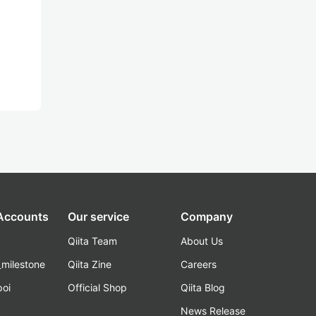
 Accounts
Our service
Company
Qiita Team
About Us
_milestone
Qiita Zine
Careers
poi
Official Shop
Qiita Blog
k
News Release