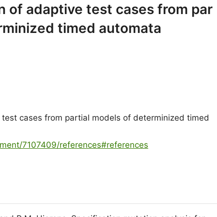
 of adaptive test cases from par
erminized timed automata
test cases from partial models of determinized timed
cument/7107409/references#references