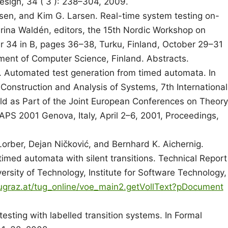
sign, 34 ( 3 ): 238–304, 2009.
lsen, and Kim G. Larsen. Real-time system testing on-
arina Waldén, editors, the 15th Nordic Workshop on
34 in B, pages 36–38, Turku, Finland, October 29–31
ent of Computer Science, Finland. Abstracts.
. Automated test generation from timed automata. In
 Construction and Analysis of Systems, 7th International
 as Part of the Joint European Conferences on Theory
APS 2001 Genova, Italy, April 2–6, 2001, Proceedings,
rber, Dejan Ničković, and Bernhard K. Aichernig.
imed automata with silent transitions. Technical Report
rsity of Technology, Institute for Software Technology,
.tugraz.at/tug_online/voe_main2.getVollText?pDocument
sting with labelled transition systems. In Formal