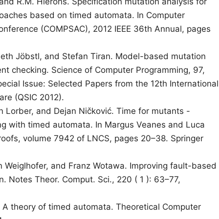
and R.M. Hierons. Specification mutation analysis for
proaches based on timed automata. In Computer
Conference (COMPSAC), 2012 IEEE 36th Annual, pages
beth Jöbstl, and Stefan Tiran. Model-based mutation
ment checking. Science of Computer Programming, 97,
ecial Issue: Selected Papers from the 12th International
are (QSIC 2012).
an Lorber, and Dejan Ničković. Time for mutants -
ng with timed automata. In Margus Veanes and Luca
Proofs, volume 7942 of LNCS, pages 20–38. Springer
in Weiglhofer, and Franz Wotawa. Improving fault-based
. Notes Theor. Comput. Sci., 220 ( 1 ): 63–77,
l. A theory of timed automata. Theoretical Computer