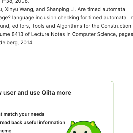
 1–38, 2008.
u, Xinyu Wang, and Shanping Li. Are timed automata
uage? language inclusion checking for timed automata. I
nd, editors, Tools and Algorithms for the Construction
lume 8413 of Lecture Notes in Computer Science, page
delberg, 2014.
w user and use Qiita more
hat match your needs
 read back useful information
theme