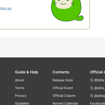
gning up
Guide & Help
Contents
Official
About
Release Note
@Qiita
Terms
Official Event
@qiita
Privacy
Official Column
@qiita
Guideline
Advent Calendar
Faceboo