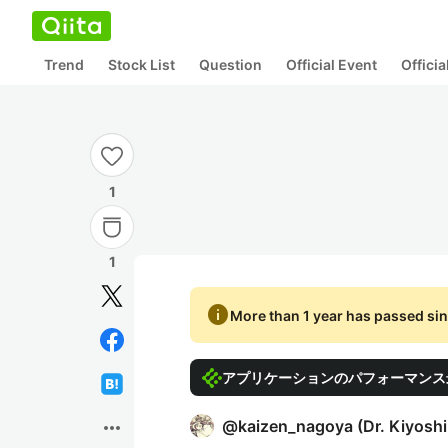
Trend
Stock List
Question
Official Event
Offici
1
1
info
More than 1 year has passed sin
アプリケーションのパフォーマンス最
more_horiz
@
kaizen_nagoya
(
Dr. Kiyosh