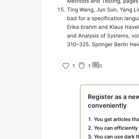
Methods and Testing, pages
Ting Wang, Jun Sun, Yang Li
bad for a specification lang
Erika brahm and Klaus Havelu
and Analysis of Systems, vo
310–325. Springer Berlin Hei
comment
1
0
1
Register as a ne
conveniently
You get articles t
You can efficiently
You can use dark 