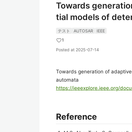
Towards generation
tial models of det
テスト
AUTOSAR
IEEE
1
Posted at
2025-07-14
Towards generation of adaptive 
automata
https://ieeexplore.ieee.org/do
Reference