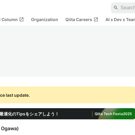
search
open_in_new
open_in_new
al Column
Organization
Qiita Careers
AI x Dev x Tea
ce last update.
適化のTipsをシェアしよう！
Qiita Tech Festa
2025
i Ogawa
)