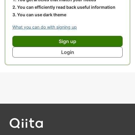
You can efficiently read back useful information
You can use dark theme
What you can do with signing up
Sign up
Login