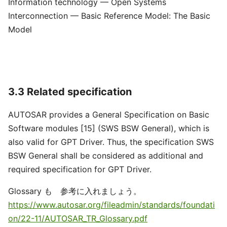
Information technology — Open Systems
Interconnection — Basic Reference Model: The Basic
Model
3.3 Related specification
AUTOSAR provides a General Specification on Basic
Software modules [15] (SWS BSW General), which is
also valid for GPT Driver. Thus, the specification SWS
BSW General shall be considered as additional and
required specification for GPT Driver.
Glossary も 参考に入れましょう。
https://www.autosar.org/fileadmin/standards/foundati
on/22-11/AUTOSAR_TR_Glossary.pdf