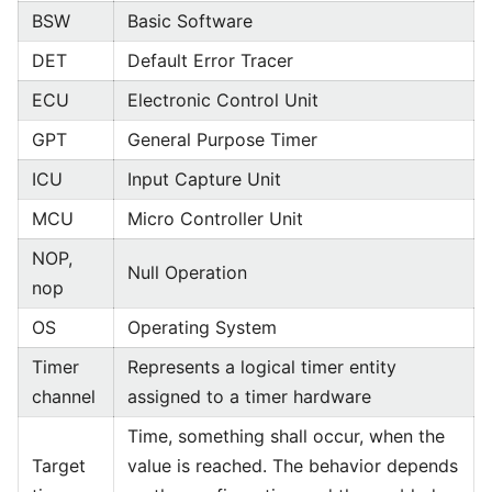
BSW
Basic Software
DET
Default Error Tracer
ECU
Electronic Control Unit
GPT
General Purpose Timer
ICU
Input Capture Unit
MCU
Micro Controller Unit
NOP,
Null Operation
nop
OS
Operating System
Timer
Represents a logical timer entity
channel
assigned to a timer hardware
Time, something shall occur, when the
Target
value is reached. The behavior depends