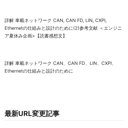
詳解 車載ネットワーク CAN, CAN FD, LIN, CXPI,
Ethernetの仕組みと設計のために(2)参考文献 ＜エンジニ
ア夏休み企画>【読書感想文】
詳解 車載ネットワーク CAN、CAN FD、LIN、CXPI、
Ethernetの仕組みと設計のために
最新URL変更記事