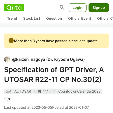
search
Login
Signup
Trend
Stock List
Question
Official Event
Official
info
More than 3 years have passed since last update.
@
kaizen_nagoya
(
Dr. Kiyoshi Ogawa
)
Specification of GPT Driver, A
UTOSAR R22-11 CP No.30(2)
gpt
AUTOSAR
小川メソッド
CountdownCalendar2023
0
Last updated at
2023-05-05
Posted at
2023-01-07