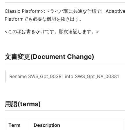
Classic Platformのドライバ類に共通な仕様で、Adaptive
Platformでも必要な機能を抜き出す。
<この項は書きかけです。順次追記します。>
文書変更(Document Change)
Rename SWS_Gpt_00381 into SWS_Gpt_NA_00381
用語(terms)
Term
Description