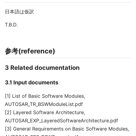
日本語は仮訳
T.B.D.
参考(reference)
3 Related documentation
3.1 Input documents
[1] List of Basic Software Modules,
AUTOSAR_TR_BSWModuleList.pdf
[2] Layered Software Architecture,
AUTOSAR_EXP_LayeredSoftwareArchitecture.pdf
[3] General Requirements on Basic Software Modules,