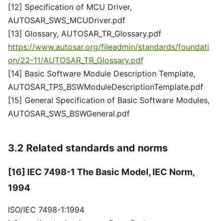
[12] Specification of MCU Driver,
AUTOSAR_SWS_MCUDriver.pdf
[13] Glossary, AUTOSAR_TR_Glossary.pdf
https://www.autosar.org/fileadmin/standards/foundati
on/22-11/AUTOSAR_TR_Glossary.pdf
[14] Basic Software Module Description Template,
AUTOSAR_TPS_BSWModuleDescriptionTemplate.pdf
[15] General Specification of Basic Software Modules,
AUTOSAR_SWS_BSWGeneral.pdf
3.2 Related standards and norms
[16] IEC 7498-1 The Basic Model, IEC Norm,
1994
ISO/IEC 7498-1:1994