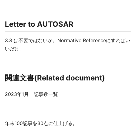
Letter to AUTOSAR
3.3 は不要ではないか。Normative Referenceにすればい
いだけ。
関連文書(Related document)
2023年1月 記事数一覧
年末100記事を30点に仕上げる。