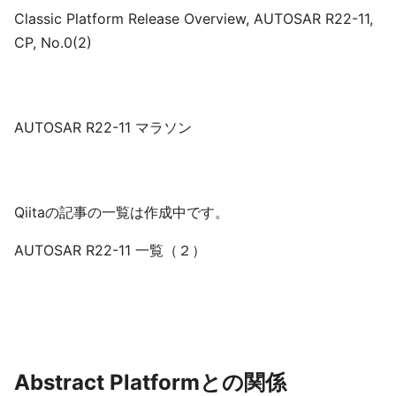
Classic Platform Release Overview, AUTOSAR R22-11,
CP, No.0(2)
AUTOSAR R22-11 マラソン
Qiitaの記事の一覧は作成中です。
AUTOSAR R22-11 一覧（２）
Abstract Platformとの関係