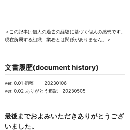
＜この記事は個人の過去の経験に基づく個人の感想です。
現在所属する組織、業務とは関係がありません。＞
文書履歴(document history)
ver. 0.01 初稿 20230106
ver. 0.02 ありがとう追記 20230505
最後までおよみいただきありがとうござ
いました。