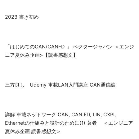
2023 書き初め
「はじめてのCAN/CANFD 」 ベクタージャパン ＜エンジ
ニア夏休み企画>【読書感想文】
三方良し Udemy 車載LAN入門講座 CAN通信編
詳解 車載ネットワーク CAN, CAN FD, LIN, CXPI,
Ethernetの仕組みと設計のために(1) 著者 ＜エンジニア
夏休み企画 読書感想文＞