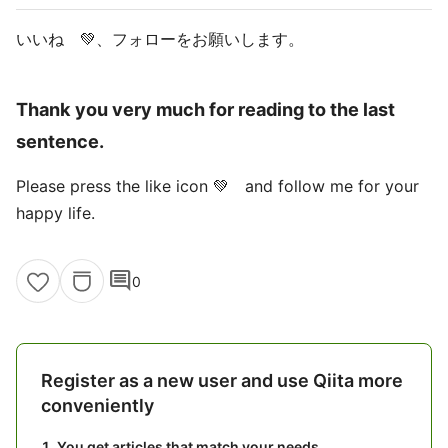
いいね 💚、フォローをお願いします。
Thank you very much for reading to the last
sentence.
Please press the like icon 💚 and follow me for your
happy life.
comment
0
Register as a new user and use Qiita more
conveniently
You get articles that match your needs