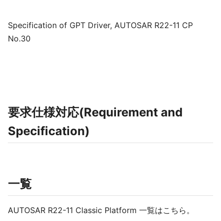
Specification of GPT Driver, AUTOSAR R22-11 CP
No.30
要求仕様対応(Requirement and
Specification)
一覧
AUTOSAR R22-11 Classic Platform 一覧はこちら。