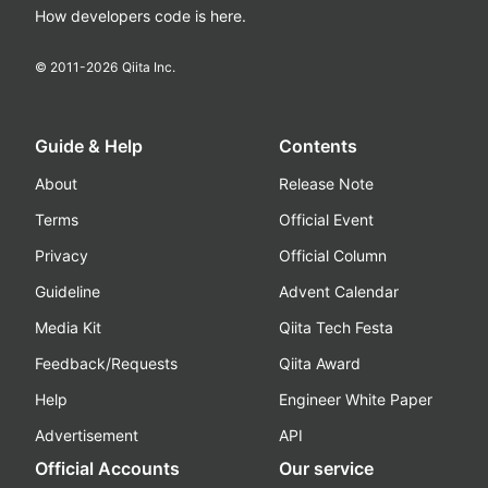
How developers code is here.
© 2011-
2026
Qiita Inc.
Guide & Help
Contents
About
Release Note
Terms
Official Event
Privacy
Official Column
Guideline
Advent Calendar
Media Kit
Qiita Tech Festa
Feedback/Requests
Qiita Award
Help
Engineer White Paper
Advertisement
API
Official Accounts
Our service