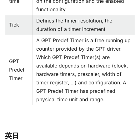
time
on the configuration and the enabled
functionality.
Defines the timer resolution, the
Tick
duration of a timer increment
A GPT Predef Timer is a free running up
counter provided by the GPT driver.
Which GPT Predef Timer(s) are
GPT
available depends on hardware (clock,
Predef
hardware timers, prescaler, width of
Timer
timer register, …) and configuration. A
GPT Predef Timer has predefined
physical time unit and range.
英日