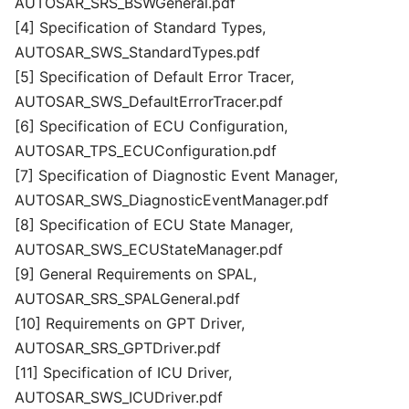
AUTOSAR_SRS_BSWGeneral.pdf
[4] Specification of Standard Types,
AUTOSAR_SWS_StandardTypes.pdf
[5] Specification of Default Error Tracer,
AUTOSAR_SWS_DefaultErrorTracer.pdf
[6] Specification of ECU Configuration,
AUTOSAR_TPS_ECUConfiguration.pdf
[7] Specification of Diagnostic Event Manager,
AUTOSAR_SWS_DiagnosticEventManager.pdf
[8] Specification of ECU State Manager,
AUTOSAR_SWS_ECUStateManager.pdf
[9] General Requirements on SPAL,
AUTOSAR_SRS_SPALGeneral.pdf
[10] Requirements on GPT Driver,
AUTOSAR_SRS_GPTDriver.pdf
[11] Specification of ICU Driver,
AUTOSAR_SWS_ICUDriver.pdf