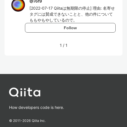
@
7of9
[2022-07-17 Qiitaは無期限の停止] 理由: 名寄せ
タグには賛成できないことと、他の件について
ももやもやしているので。
Follow
1
/
1
How developers code is here.
© 2011-
2026
Qiita Inc.