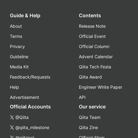
Guide & Help
Contents
About
Release Note
Terms
Official Event
Privacy
Official Column
Guideline
Advent Calendar
Media Kit
Qiita Tech Festa
Feedback/Requests
Qiita Award
Help
Engineer White Paper
Advertisement
API
Official Accounts
Our service
@Qiita
Qiita Team
@qiita_milestone
Qiita Zine
@qiitapoi
Official Shop