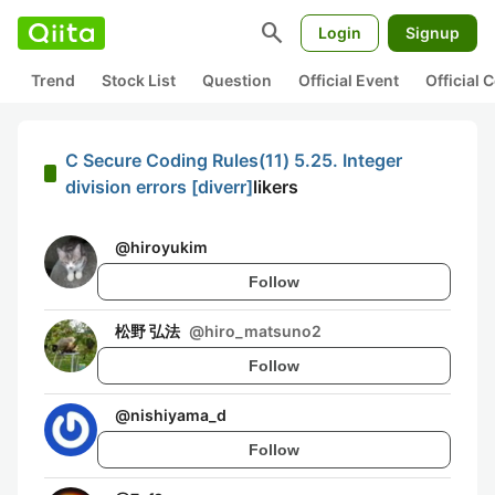
search
Login
Signup
Trend
Stock List
Question
Official Event
Official
C Secure Coding Rules(11) 5.25. Integer
division errors [diverr]
likers
@
hiroyukim
Follow
松野 弘法
@
hiro_matsuno2
Follow
@
nishiyama_d
Follow