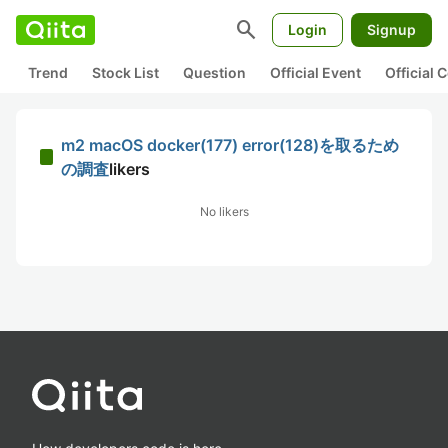
search
Login
Signup
Trend
Stock List
Question
Official Event
Official
m2 macOS docker(177) error(128)を取るため
の調査
likers
No likers