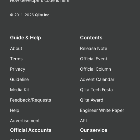
How developers code is here.
© 2011-
2026
Qiita Inc.
Guide & Help
Contents
About
Release Note
Terms
Official Event
Privacy
Official Column
Guideline
Advent Calendar
Media Kit
Qiita Tech Festa
Feedback/Requests
Qiita Award
Help
Engineer White Paper
Advertisement
API
Official Accounts
Our service