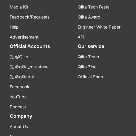
Media Kit
Qiita Tech Festa
Feedback/Requests
Qiita Award
Help
Engineer White Paper
Advertisement
API
Official Accounts
Our service
@Qiita
Qiita Team
@qiita_milestone
Qiita Zine
@qiitapoi
Official Shop
Facebook
YouTube
Podcast
Company
About Us