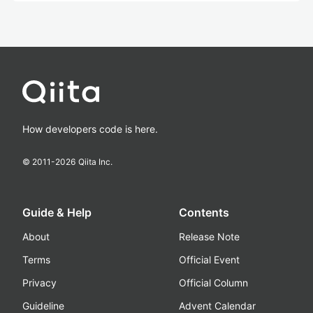
How developers code is here.
© 2011-
2026
Qiita Inc.
Guide & Help
Contents
About
Release Note
Terms
Official Event
Privacy
Official Column
Guideline
Advent Calendar