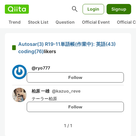
search
Login
Signup
Trend
Stock List
Question
Official Event
Official
Autosar(3) R19-11単語帳(作業中): 英語(43)
coding(76)
likers
@
ryo777
Follow
柏原 一雄
@
kazuo_reve
テーラー柏原
Follow
1
/
1