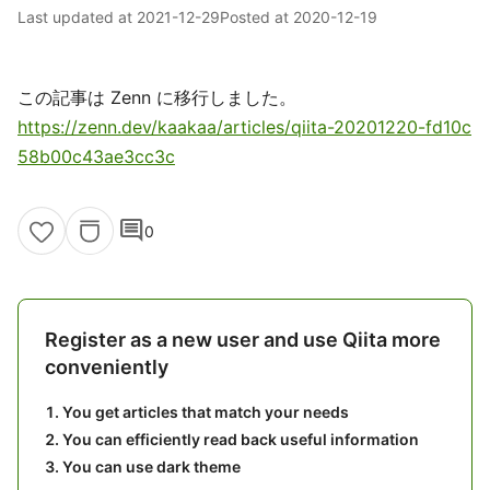
Last updated at
2021-12-29
Posted at
2020-12-19
この記事は Zenn に移行しました。
https://zenn.dev/kaakaa/articles/qiita-20201220-fd10c
58b00c43ae3cc3c
comment
0
Register as a new user and use Qiita more
conveniently
You get articles that match your needs
You can efficiently read back useful information
You can use dark theme