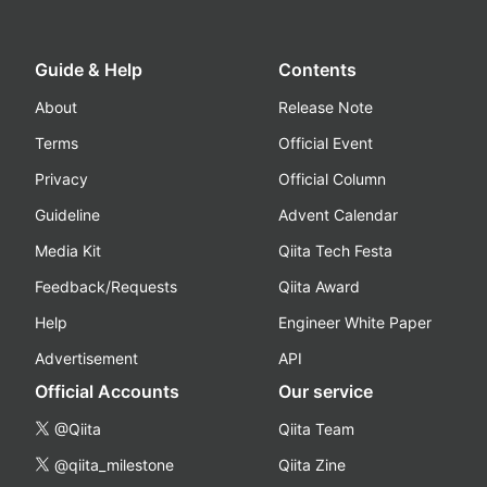
Guide & Help
Contents
About
Release Note
Terms
Official Event
Privacy
Official Column
Guideline
Advent Calendar
Media Kit
Qiita Tech Festa
Feedback/Requests
Qiita Award
Help
Engineer White Paper
Advertisement
API
Official Accounts
Our service
@Qiita
Qiita Team
@qiita_milestone
Qiita Zine