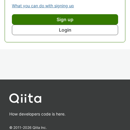
What you can do with signing up
Sign up
Login
How developers code is here.
© 2011-
2026
Qiita Inc.