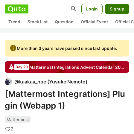
search
Login
Signup
Trend
Stock List
Question
Official Event
Official
info
More than 3 years have passed since last update.
Mattermost Integrations
Advent Calendar
2020
Day 20
@
kaakaa_hoe
(
Yusuke Nemoto
)
[Mattermost Integrations] Plu
gin (Webapp 1)
Mattermost
2