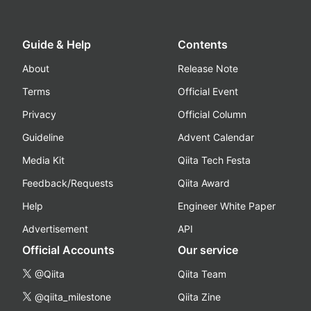
Guide & Help
Contents
About
Release Note
Terms
Official Event
Privacy
Official Column
Guideline
Advent Calendar
Media Kit
Qiita Tech Festa
Feedback/Requests
Qiita Award
Help
Engineer White Paper
Advertisement
API
Official Accounts
Our service
@Qiita
Qiita Team
@qiita_milestone
Qiita Zine