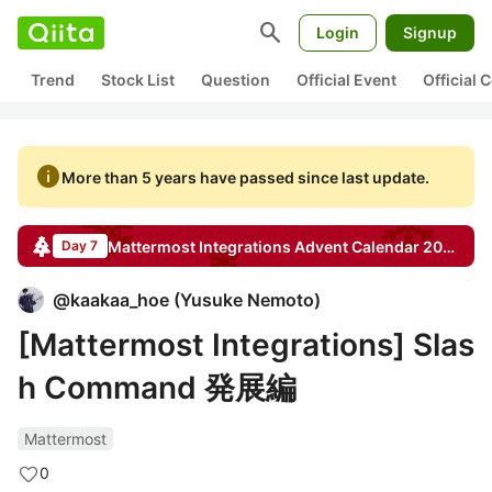
search
Login
Signup
Trend
Stock List
Question
Official Event
Official
info
More than 5 years have passed since last update.
Mattermost Integrations
Advent Calendar
2020
Day 7
@
kaakaa_hoe
(
Yusuke Nemoto
)
[Mattermost Integrations] Slas
h Command 発展編
Mattermost
0