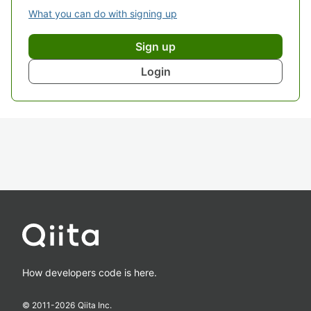
What you can do with signing up
Sign up
Login
How developers code is here.
© 2011-
2026
Qiita Inc.