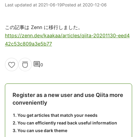
Last updated at
2021-06-19
Posted at
2020-12-06
この記事は Zenn に移行しました。
https://zenn.dev/kaakaa/articles/qiita-20201130-eed4
42c53c809a3e5b77
comment
0
Register as a new user and use Qiita more
conveniently
You get articles that match your needs
You can efficiently read back useful information
You can use dark theme