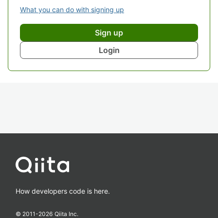
What you can do with signing up
Sign up
Login
How developers code is here.
© 2011-
2026
Qiita Inc.