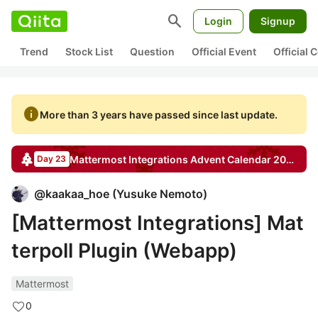
search
Login
Signup
Trend
Stock List
Question
Official Event
Official
info
More than 3 years have passed since last update.
Mattermost Integrations
Advent Calendar
2020
Day 23
@
kaakaa_hoe
(
Yusuke Nemoto
)
[Mattermost Integrations] Mat
terpoll Plugin (Webapp)
Mattermost
0