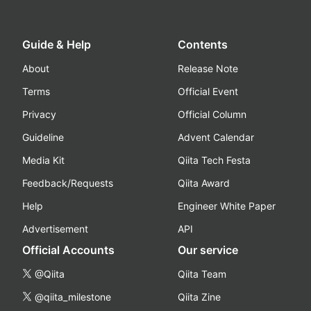
Guide & Help
Contents
About
Release Note
Terms
Official Event
Privacy
Official Column
Guideline
Advent Calendar
Media Kit
Qiita Tech Festa
Feedback/Requests
Qiita Award
Help
Engineer White Paper
Advertisement
API
Official Accounts
Our service
@Qiita
Qiita Team
@qiita_milestone
Qiita Zine