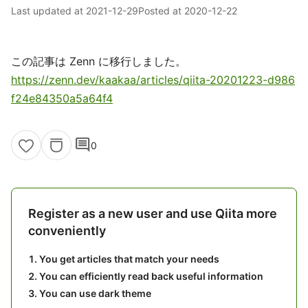
Last updated at
2021-12-29
Posted at
2020-12-22
この記事は Zenn に移行しました。
https://zenn.dev/kaakaa/articles/qiita-20201223-d986
f24e84350a5a64f4
comment
0
Register as a new user and use Qiita more
conveniently
You get articles that match your needs
You can efficiently read back useful information
You can use dark theme