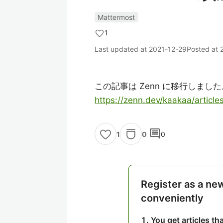
Mattermost
1
Last updated at
2021-12-29
Posted at
この記事は Zenn に移行しました
https://zenn.dev/kaakaa/artic
comment
0
0
1
Register as a ne
conveniently
You get articles t