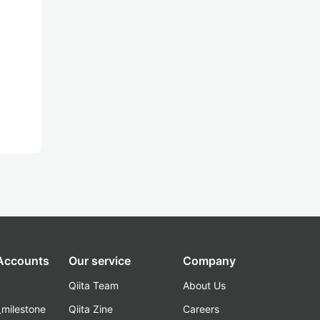
 Accounts
Our service
Company
Qiita Team
About Us
_milestone
Qiita Zine
Careers