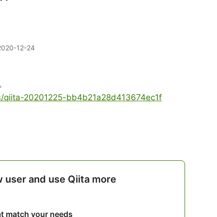
2020-12-24
。
les/qiita-20201225-bb4b21a28d413674ec1f
w user and use Qiita more
hat match your needs