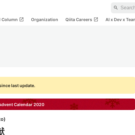
search
open_in_new
open_in_new
al Column
Organization
Qiita Careers
AI x Dev x Tea
ince last update.
dvent Calendar
2020
to
)
献