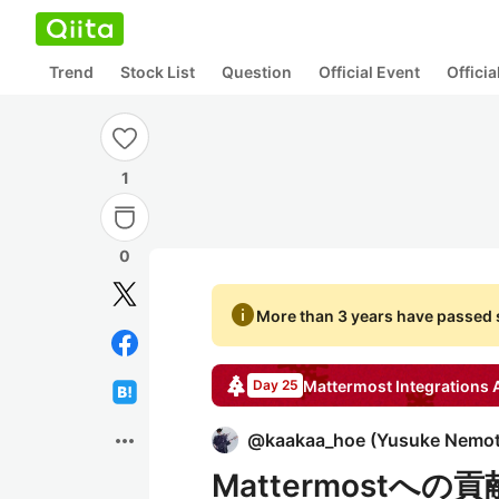
Trend
Stock List
Question
Official Event
Offici
1
0
info
More than 3 years have passed s
Mattermost Integrations
A
Day 25
more_horiz
@
kaakaa_hoe
(
Yusuke Nemo
Mattermostへの貢