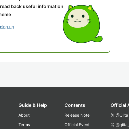
 read back useful information
theme
gning up
Guide & Help
Contents
Official
About
Release Note
@Qiita
Terms
Official Event
@qiita