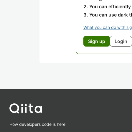
You can efficiently
You can use dark 
What you can do with si
Sign up
Login
How developers code is here.