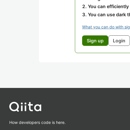
You can efficiently
You can use dark 
What you can do with si
Sign up
Login
How developers code is here.