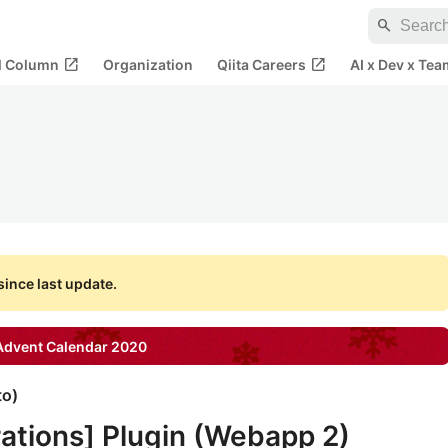
search
open_in_new
open_in_new
al Column
Organization
Qiita Careers
AI x Dev x Tea
ince last update.
dvent Calendar
2020
to
)
ations] Plugin (Webapp 2)