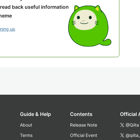
 read back useful information
theme
gning up
Guide & Help
Contents
Official
About
Release Note
@Qiita
Terms
Official Event
@qiita