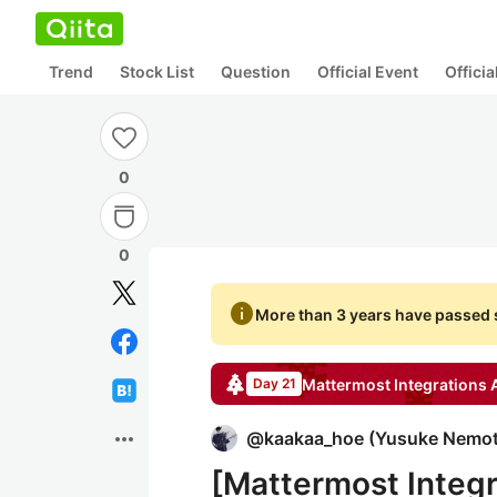
Trend
Stock List
Question
Official Event
Offici
0
0
info
More than 3 years have passed s
Mattermost Integrations
A
Day 21
more_horiz
@
kaakaa_hoe
(
Yusuke Nemo
[Mattermost Integr