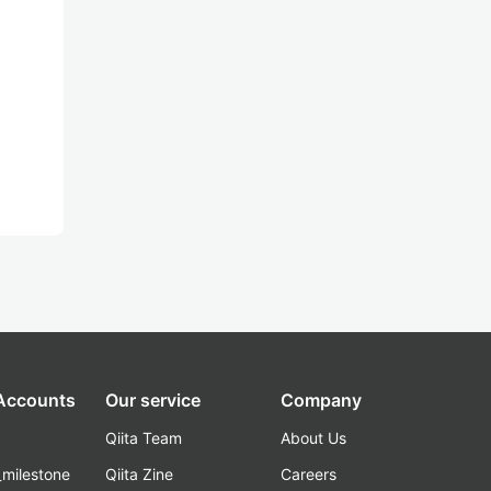
 Accounts
Our service
Company
Qiita Team
About Us
_milestone
Qiita Zine
Careers