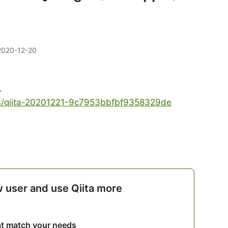
2020-12-20
。
les/qiita-20201221-9c7953bbfbf9358329de
w user and use Qiita more
hat match your needs