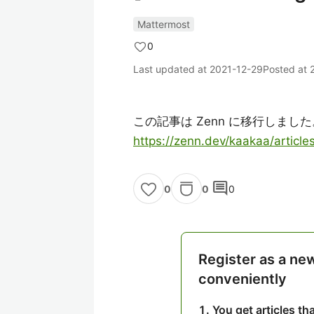
Mattermost
0
Last updated at
2021-12-29
Posted at
この記事は Zenn に移行しました
https://zenn.dev/kaakaa/artic
comment
0
0
0
Register as a ne
conveniently
You get articles t