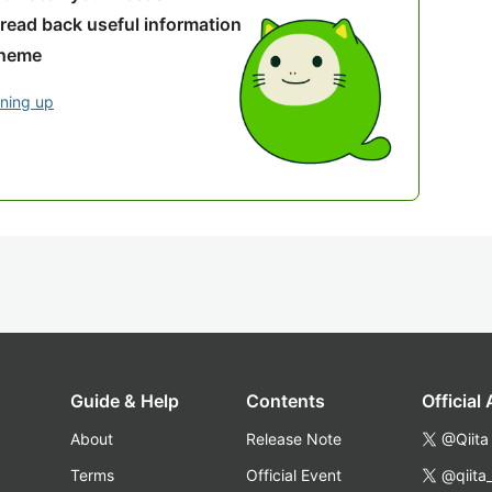
 read back useful information
theme
gning up
Guide & Help
Contents
Official
About
Release Note
@Qiita
Terms
Official Event
@qiita