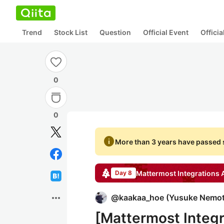
Trend
Stock List
Question
Official Event
Offici
0
0
info
More than 3 years have passed s
Mattermost Integrations
A
Day 8
more_horiz
@
kaakaa_hoe
(
Yusuke Nemo
[Mattermost Inte