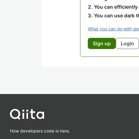
You can efficiently
You can use dark 
What you can do with si
Sign up
Login
How developers code is here.