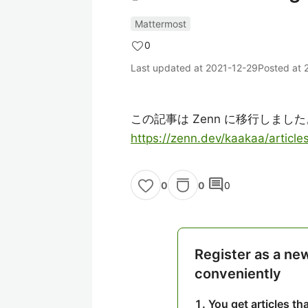
Mattermost
0
Last updated at
2021-12-29
Posted at
この記事は Zenn に移行しました
https://zenn.dev/kaakaa/artic
comment
0
0
0
Register as a ne
conveniently
You get articles t