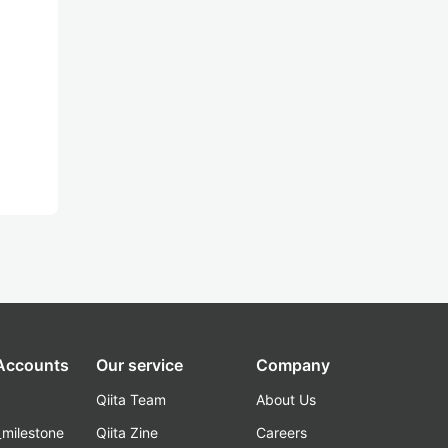
 Accounts
Our service
Company
Qiita Team
About Us
_milestone
Qiita Zine
Careers