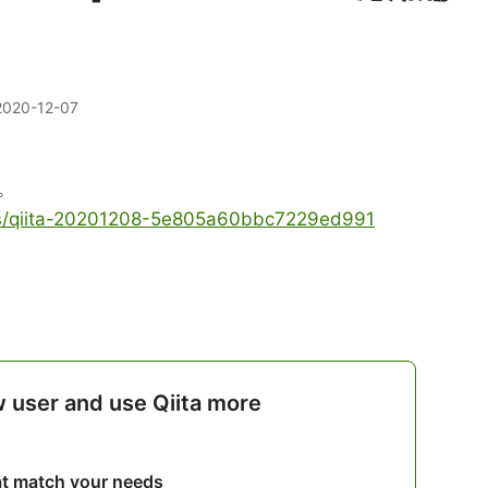
2020-12-07
。
les/qiita-20201208-5e805a60bbc7229ed991
w user and use Qiita more
hat match your needs