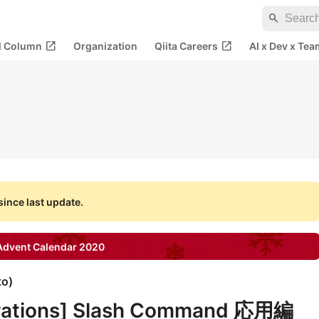
search
open_in_new
open_in_new
al Column
Organization
Qiita Careers
AI x Dev x Tea
ince last update.
dvent Calendar
2020
to
)
grations] Slash Command 応用編