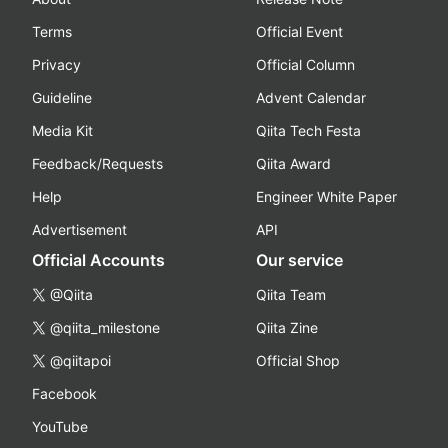
Terms
Official Event
Privacy
Official Column
Guideline
Advent Calendar
Media Kit
Qiita Tech Festa
Feedback/Requests
Qiita Award
Help
Engineer White Paper
Advertisement
API
Official Accounts
Our service
@Qiita
Qiita Team
@qiita_milestone
Qiita Zine
@qiitapoi
Official Shop
Facebook
YouTube