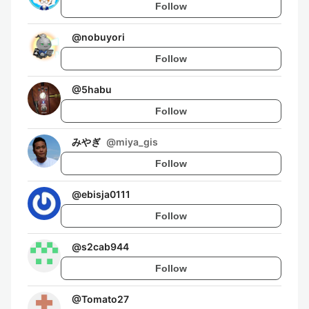
Follow
@
nobuyori
Follow
@
5habu
Follow
みやぎ
@
miya_gis
Follow
@
ebisja0111
Follow
@
s2cab944
Follow
@
Tomato27