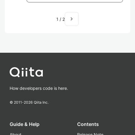
navigate_next
1
/
2
How developers code is here.
© 2011-
2026
Qiita Inc.
Guide & Help
Contents
About
Release Note