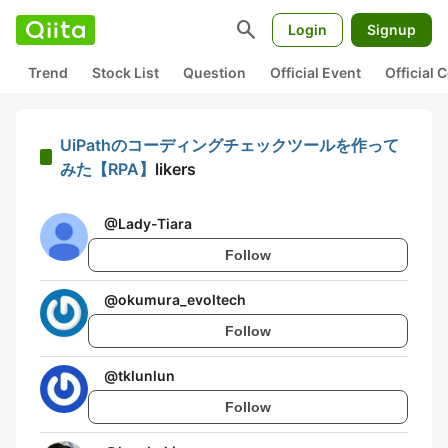
search
Login
Signup
Trend
Stock List
Question
Official Event
Official
UiPathのコーディングチェックツールを作って
みた【RPA】
likers
@
Lady-Tiara
Follow
@
okumura_evoltech
Follow
@
tklunlun
Follow