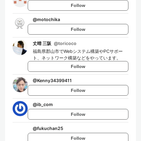
Follow
@
motochika
Follow
丈晴 三阪
@
toricoco
福島県郡山市でWebシステム構築やPCサポー
ト、ネットワーク構築などをやっています。
Follow
@
Kenny34399411
Follow
@
ib_com
Follow
@
fukuchan25
Follow