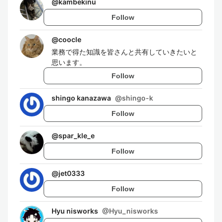
@
kambekinu
Follow
@
coocle
業務で得た知識を皆さんと共有していきたいと
思います。
Follow
shingo kanazawa
@
shingo-k
Follow
@
spar_kle_e
Follow
@
jet0333
Follow
Hyu nisworks
@
Hyu_nisworks