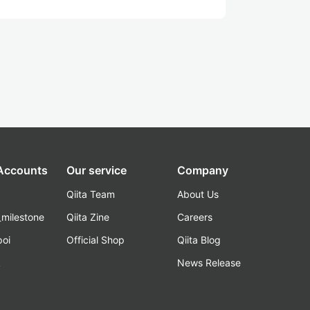
 Accounts
Our service
Company
Qiita Team
About Us
_milestone
Qiita Zine
Careers
poi
Official Shop
Qiita Blog
k
News Release