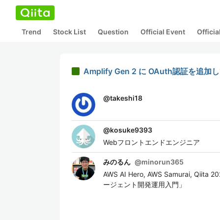
Trend
Stock List
Question
Official Event
Offici
Amplify Gen 2 に OAuth認証を
@
takeshi18
@
kosuke9393
Webフロントエンドエンジニア
みのるん
@
minorun365
AWS AI Hero, AWS Samurai, Q
ージェント開発運用入門」