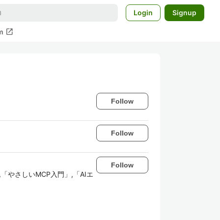
Login
Signup
open_in_new
m
Follow
Follow
Follow
リ開発入門」,「やさしいMCP入門」,「AIエ