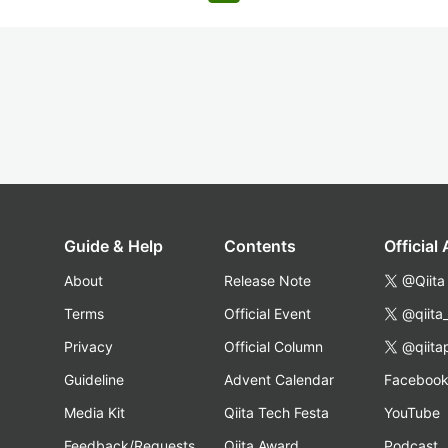
Guide & Help
Contents
Official
About
Release Note
@Qiita
Terms
Official Event
@qiita
Privacy
Official Column
@qiita
Guideline
Advent Calendar
Faceboo
Media Kit
Qiita Tech Festa
YouTube
Feedback/Requests
Qiita Award
Podcast