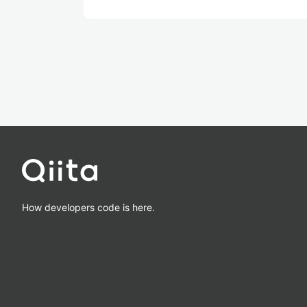
How developers code is here.