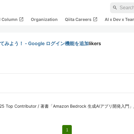
search
open_in_new
open_in_new
al Column
Organization
Qiita Careers
AI x Dev x Tea
追加してみよう！ - Google ログイン機能を追加
likers
iita 2025 Top Contributor / 著書「Amazon Bedrock 生成AIアプ
1