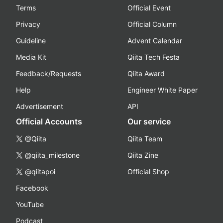
Terms
Official Event
Privacy
Official Column
Guideline
Advent Calendar
Media Kit
Qiita Tech Festa
Feedback/Requests
Qiita Award
Help
Engineer White Paper
Advertisement
API
Official Accounts
Our service
@Qiita
Qiita Team
@qiita_milestone
Qiita Zine
@qiitapoi
Official Shop
Facebook
YouTube
Podcast