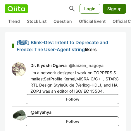
search
Login
Signup
Trend
Stock List
Question
Official Event
Official
[翻訳] Blink-Dev: Intent to Deprecate and
Freeze: The User-Agent string
likers
Dr. Kiyoshi Ogawa
@
kaizen_nagoya
I'm a network designer.I work on TOPPERS S
mallestSetProfile Kernel,MISRA-C/C++, STARC
RTL Design StyleGuide (Verilog-HDL), and HA
ZOP.I was an editor of ISO/IEC 15504.
Follow
@
ahyahya
Follow