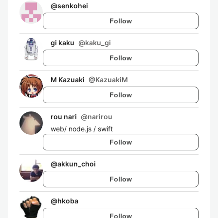
@
senkohei
Follow
gi kaku
@
kaku_gi
Follow
M Kazuaki
@
KazuakiM
Follow
rou nari
@
narirou
web/ node.js / swift
Follow
@
akkun_choi
Follow
@
hkoba
Follow