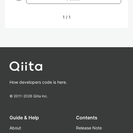
1
/
1
How developers code is here.
© 2011-
2026
Qiita Inc.
Guide & Help
Contents
About
Release Note