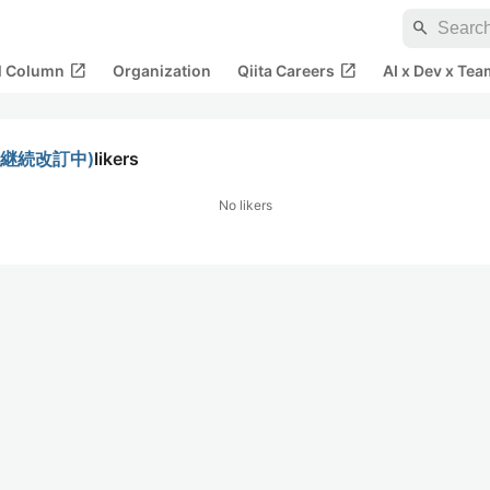
search
open_in_new
open_in_new
al Column
Organization
Qiita Careers
AI x Dev x Tea
イド(継続改訂中)
likers
No likers