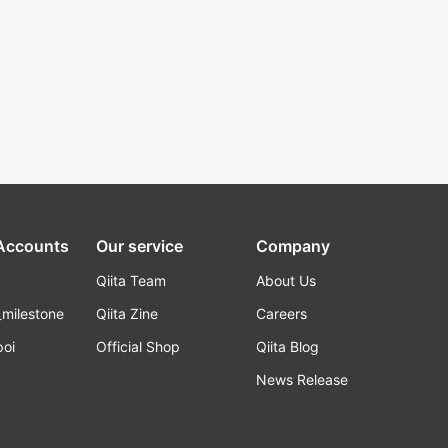
 Accounts
Our service
Company
Qiita Team
About Us
_milestone
Qiita Zine
Careers
poi
Official Shop
Qiita Blog
k
News Release