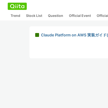
Trend
Stock List
Question
Official Event
Offici
Claude Platform on AWS 実装ガ