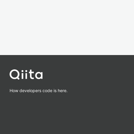
How developers code is here.