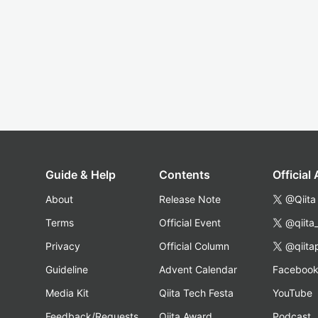
Guide & Help
Contents
Official
About
Release Note
@Qiita
Terms
Official Event
@qiita
Privacy
Official Column
@qiita
Guideline
Advent Calendar
Faceboo
Media Kit
Qiita Tech Festa
YouTube
Feedback/Requests
Qiita Award
Podcast