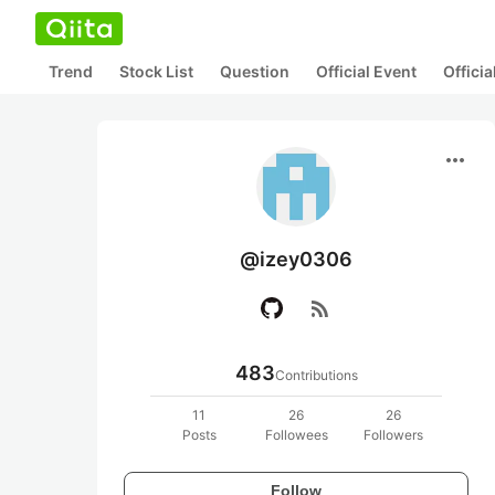
Trend
Stock List
Question
Official Event
Offici
more_horiz
@izey0306
rss_feed
483
Contributions
11
26
26
Posts
Followees
Followers
Follow