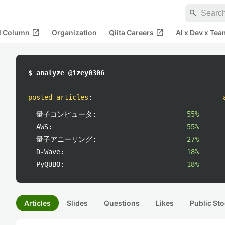
search
open_in_new
open_in_new
al Column
Organization
Qiita Careers
AI x Dev x Tea
$ analyze @izey0306
posted articles
:
量子コンピュータ:
55%
AWS:
55%
量子アニーリング:
27%
D-Wave:
18%
PyQUBO:
18%
Articles
Slides
Questions
Likes
Public Sto