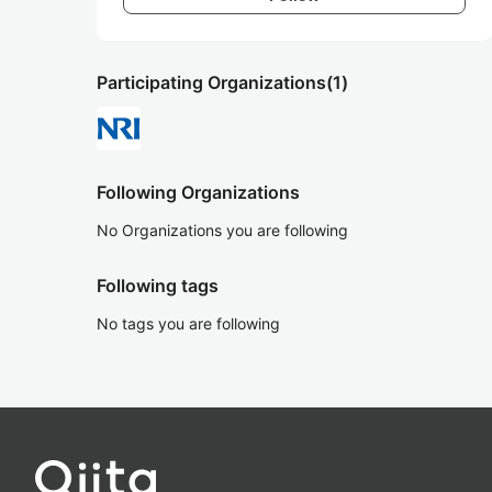
Participating Organizations
(1)
Following Organizations
No Organizations you are following
Following tags
No tags you are following