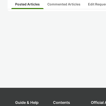
Posted Articles
Commented Articles
Edit Reque
Guide & Help
Contents
Official