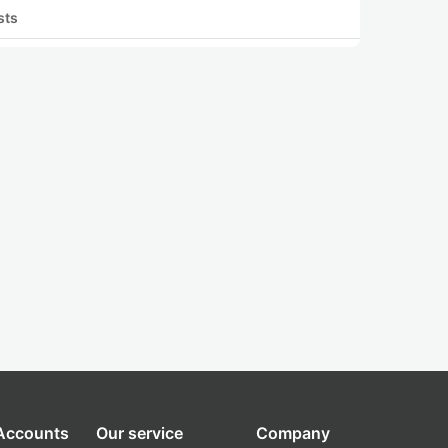
sts
 Accounts
Our service
Company