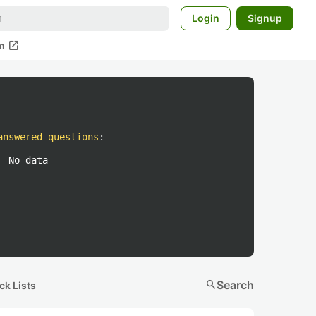
Login
Signup
open_in_new
m
answered questions
:
No data
search
Search
ck Lists