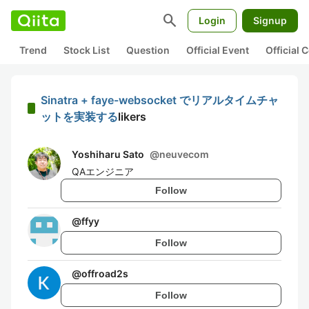
search
Login
Signup
Trend
Stock List
Question
Official Event
Official
Sinatra + faye-websocket でリアルタイムチャ
ットを実装する
likers
Yoshiharu Sato
@
neuvecom
QAエンジニア
Follow
@
ffyy
Follow
@
offroad2s
Follow