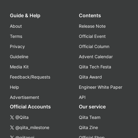
Guide & Help
Contents
About
Release Note
Terms
Official Event
Privacy
Official Column
Guideline
Advent Calendar
Media Kit
Qiita Tech Festa
Feedback/Requests
Qiita Award
Help
Engineer White Paper
Advertisement
API
Official Accounts
Our service
@Qiita
Qiita Team
@qiita_milestone
Qiita Zine
@qiitapoi
Official Shop