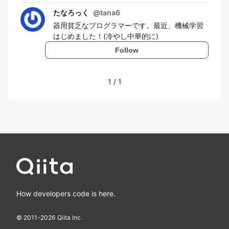
たなろっく
@
tana6
器用貧乏なプログラマーです。最近、機械学習
はじめました！(冷やし中華的に)
Follow
1
/
1
How developers code is here.
© 2011-
2026
Qiita Inc.