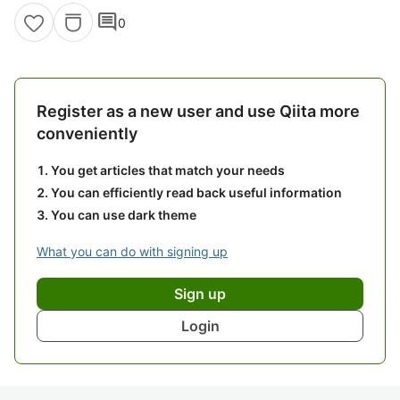
comment
0
Register as a new user and use Qiita more
conveniently
You get articles that match your needs
You can efficiently read back useful information
You can use dark theme
What you can do with signing up
Sign up
Login