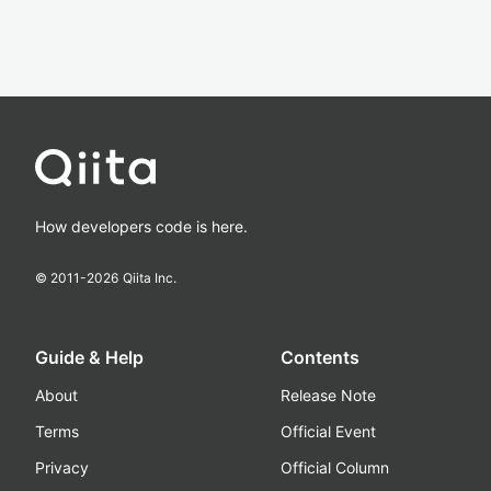
How developers code is here.
© 2011-
2026
Qiita Inc.
Guide & Help
Contents
About
Release Note
Terms
Official Event
Privacy
Official Column