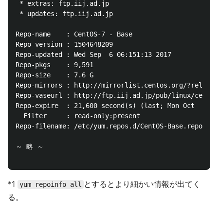
 * extras: ftp.iij.ad.jp

 * updates: ftp.iij.ad.jp

Repo-name    : CentOS-7 - Base

Repo-version : 1504648209

Repo-updated : Wed Sep  6 06:151:13 2017

Repo-pkgs    : 9,591

Repo-size    : 7.6 G

Repo-mirrors : http://mirrorlist.centos.org/?release
Repo-vaseurl : http://ftp.iij.ad.jp/pub/linux/centos
Repo-expire  : 21,600 second(s) (last; Mon Oct  2 09
  Filter     : read-only:present

Repo-filename: /etc/yum.repos.d/CentOS-Base.repo

～ 略 ～

*1
とするとより細かい情報が出てく
yum repoinfo all
る。