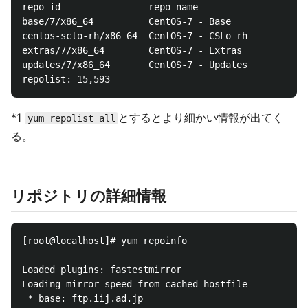
repo id                repo name

base/7/x86_64          CentOS-7 - Base

centos-sclo-rh/x86_64  CentOS-7 - CSLo rh

extras/7/x86_64        CentOS-7 - Extras

updates/7/x86_64       CentOS-7 - Updates

*1
とするとより細かい情報が出てく
yum repolist all
る。
リポジトリの詳細情報
[root@localhost]# yum repoinfo

Loaded plugins: fastestmirror

Loading mirror speed from cached hostfile

 * base: ftp.iij.ad.jp
