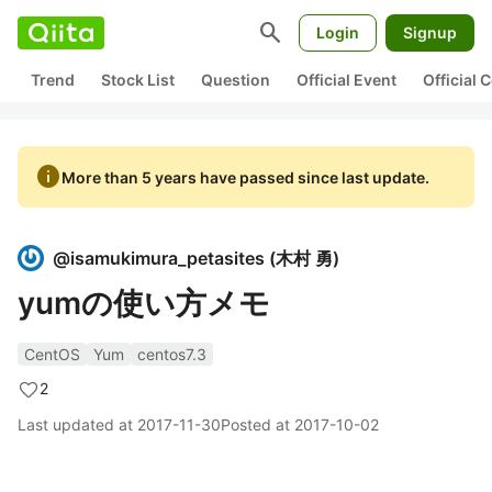
search
Login
Signup
Trend
Stock List
Question
Official Event
Official
info
More than 5 years have passed since last update.
@
isamukimura_petasites
(
木村 勇
)
yumの使い方メモ
CentOS
Yum
centos7.3
2
Last updated at
2017-11-30
Posted at
2017-10-02