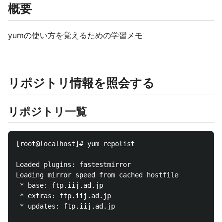
概要
yumの使い方を覚えるための学習メモ
リポジトリ情報を照会する
リポジトリ一覧
[root@localhost]# yum repolist

Loaded plugins: fastestmirror

Loading mirror speed from cached hostfile

 * base: ftp.iij.ad.jp

 * extras: ftp.iij.ad.jp

 * updates: ftp.iij.ad.jp
