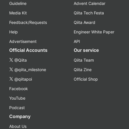
Guideline
Advent Calendar
Media Kit
Qiita Tech Festa
Feedback/Requests
Qiita Award
Help
Engineer White Paper
Advertisement
API
Official Accounts
Our service
@Qiita
Qiita Team
@qiita_milestone
Qiita Zine
@qiitapoi
Official Shop
Facebook
YouTube
Podcast
Company
About Us