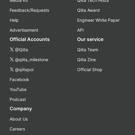
Media Kit
Qiita Tech Festa
Feedback/Requests
Qiita Award
Help
Engineer White Paper
Advertisement
API
Official Accounts
Our service
@Qiita
Qiita Team
@qiita_milestone
Qiita Zine
@qiitapoi
Official Shop
Facebook
YouTube
Podcast
Company
About Us
Careers