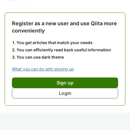
Register as a new user and use Qiita more
conveniently
You get articles that match your needs
You can efficiently read back useful information
You can use dark theme
What you can do with signing up
Sign up
Login