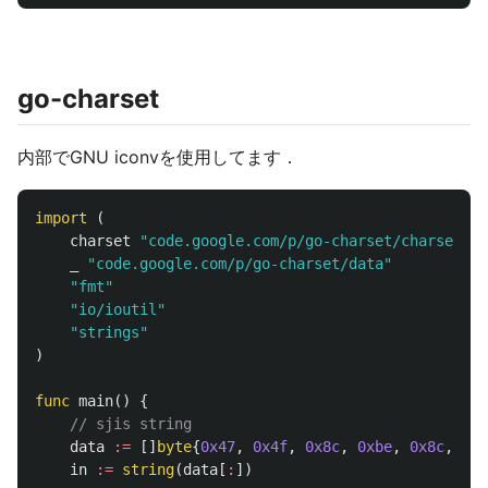
go-charset
内部でGNU iconvを使用してます．
import
(
charset
"code.google.com/p/go-charset/charset"
_
"code.google.com/p/go-charset/data"
"fmt"
"io/ioutil"
"strings"
)
func
main
()
{
// sjis string
data
:=
[]
byte
{
0x47
,
0x4f
,
0x8c
,
0xbe
,
0x8c
,
0xe
in
:=
string
(
data
[
:
])