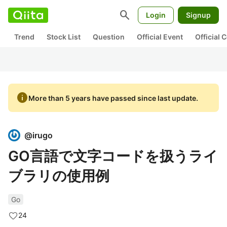
search
Login
Signup
Trend
Stock List
Question
Official Event
Official
info
More than 5 years have passed since last update.
@
irugo
GO言語で文字コードを扱うライ
ブラリの使用例
Go
24