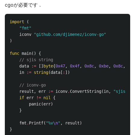
cgoが必要です．
import
(
"fmt"
iconv
"github.com/djimenez/iconv-go"
)
func
main
()
{
// sjis string
data
:=
[]
byte
{
0x47
,
0x4f
,
0x8c
,
0xbe
,
0x8c
,
0xe
in
:=
string
(
data
[
:
])
// iconv-go
result
,
err
:=
iconv
.
ConvertString
(
in
,
"sjis"
,
"
if
err
!=
nil
{
panic
(
err
)
}
fmt
.
Printf
(
"%v
\n
"
,
result
)
}