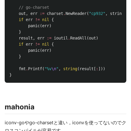
// go-charset
out
,
err
:=
charset
.
NewReader
(
"cp932"
,
strings
.
N
if
err
!=
nil
{
panic
(
err
)
}
result
,
err
:=
ioutil
.
ReadAll
(
out
)
if
err
!=
nil
{
panic
(
err
)
}
fmt
.
Printf
(
"%v
\n
"
,
string
(
result
[
:
]))
}
mahonia
iconv-goやgo-charsetと違い，iconvを使ってないのでク
ロスコンパイルが容易です．