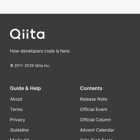
How developers code is here.
© 2011-
2026
Qiita Inc.
Guide & Help
Contents
About
Release Note
Terms
Official Event
Privacy
Official Column
Guideline
Advent Calendar