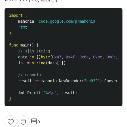
import
(
mahonia
"code.google.com/p/mahonia"
"fmt"
)
func
main
()
{
// sjis string
data
:=
[]
byte
{
0x47
,
0x4f
,
0x8c
,
0xbe
,
0x8c
,
0xe
in
:=
string
(
data
[
:
])
// mahonia
result
:=
mahonia
.
NewDecoder
(
"cp932"
)
.
ConvertStr
fmt
.
Printf
(
"%v
\n
"
,
result
)
}
comment
0