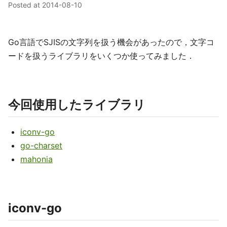
Posted at
2014-08-10
Go言語でSJISの文字列を扱う機会があったので，文字コ
ードを扱うライブラリをいくつか使ってみました．
今回使用したライブラリ
iconv-go
go-charset
mahonia
iconv-go