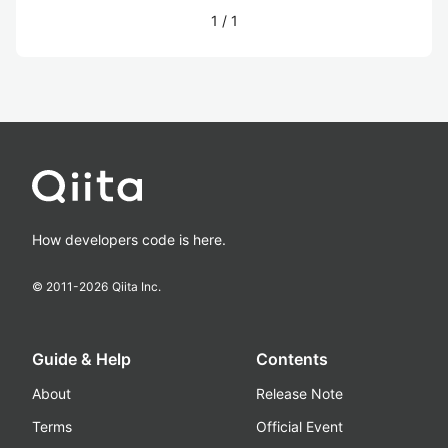
1
/
1
How developers code is here.
© 2011-
2026
Qiita Inc.
Guide & Help
Contents
About
Release Note
Terms
Official Event