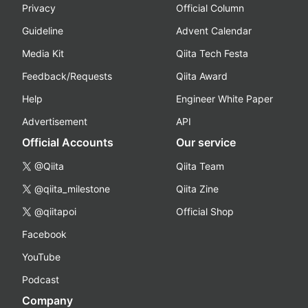
Privacy
Official Column
Guideline
Advent Calendar
Media Kit
Qiita Tech Festa
Feedback/Requests
Qiita Award
Help
Engineer White Paper
Advertisement
API
Official Accounts
Our service
@Qiita
Qiita Team
@qiita_milestone
Qiita Zine
@qiitapoi
Official Shop
Facebook
YouTube
Podcast
Company