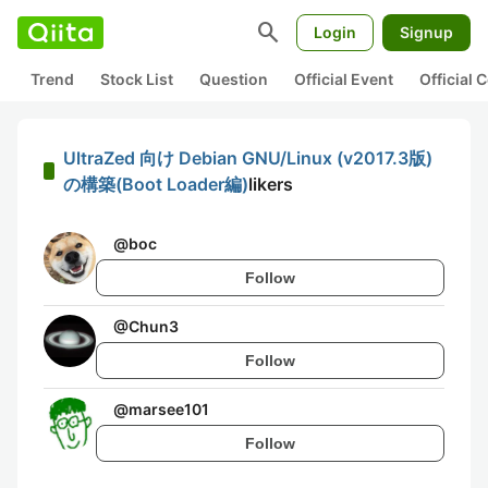
search
Login
Signup
Trend
Stock List
Question
Official Event
Official
UltraZed 向け Debian GNU/Linux (v2017.3版)
の構築(Boot Loader編)
likers
@
boc
Follow
@
Chun3
Follow
@
marsee101
Follow