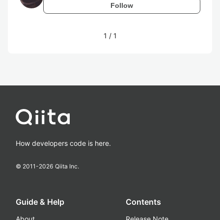
Follow
1
/
1
How developers code is here.
© 2011-
2026
Qiita Inc.
Guide & Help
Contents
About
Release Note