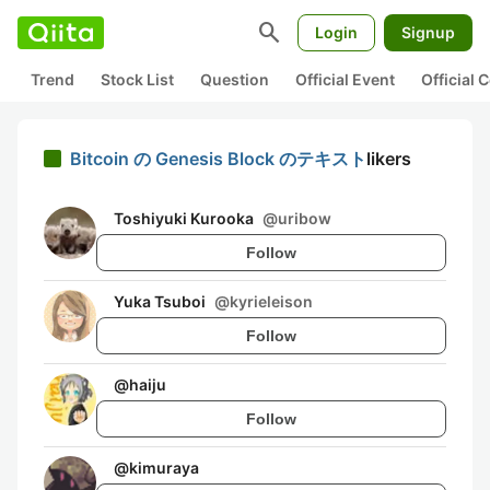
search
Login
Signup
Trend
Stock List
Question
Official Event
Official
Bitcoin の Genesis Block のテキスト
likers
Toshiyuki Kurooka
@
uribow
Follow
Yuka Tsuboi
@
kyrieleison
Follow
@
haiju
Follow
@
kimuraya