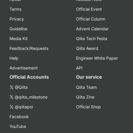
Terms
Official Event
Privacy
Official Column
Guideline
Advent Calendar
Media Kit
Qiita Tech Festa
Feedback/Requests
Qiita Award
Help
Engineer White Paper
Advertisement
API
Official Accounts
Our service
@Qiita
Qiita Team
@qiita_milestone
Qiita Zine
@qiitapoi
Official Shop
Facebook
YouTube