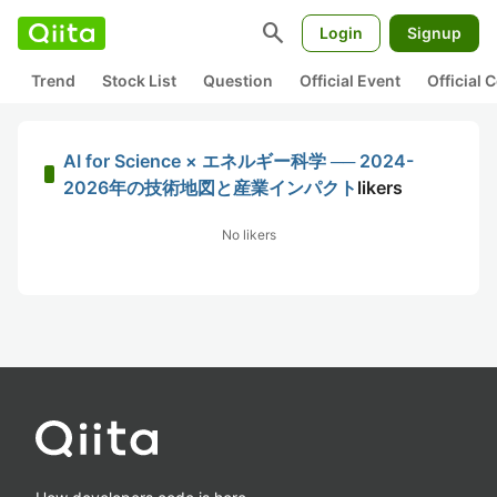
search
Login
Signup
Trend
Stock List
Question
Official Event
Official
AI for Science × エネルギー科学 ── 2024-
2026年の技術地図と産業インパクト
likers
No likers