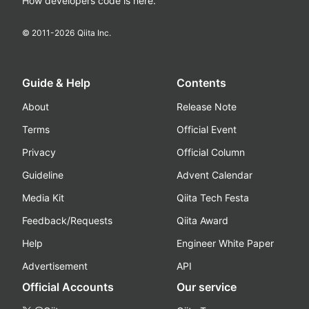
How developers code is here.
© 2011-
2026
Qiita Inc.
Guide & Help
Contents
About
Release Note
Terms
Official Event
Privacy
Official Column
Guideline
Advent Calendar
Media Kit
Qiita Tech Festa
Feedback/Requests
Qiita Award
Help
Engineer White Paper
Advertisement
API
Official Accounts
Our service