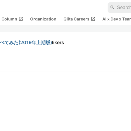
search
open_in_new
open_in_new
al Column
Organization
Qiita Careers
AI x Dev x Tea
てみた(2019年上期版)
likers