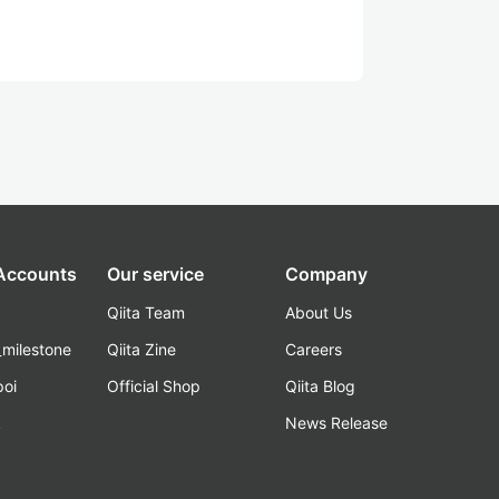
 Accounts
Our service
Company
Qiita Team
About Us
_milestone
Qiita Zine
Careers
poi
Official Shop
Qiita Blog
k
News Release