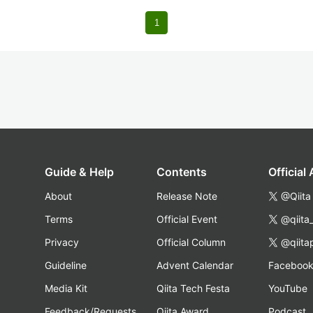
1
Guide & Help
Contents
Official
About
Release Note
@Qiita
Terms
Official Event
@qiita
Privacy
Official Column
@qiita
Guideline
Advent Calendar
Faceboo
Media Kit
Qiita Tech Festa
YouTube
Feedback/Requests
Qiita Award
Podcast