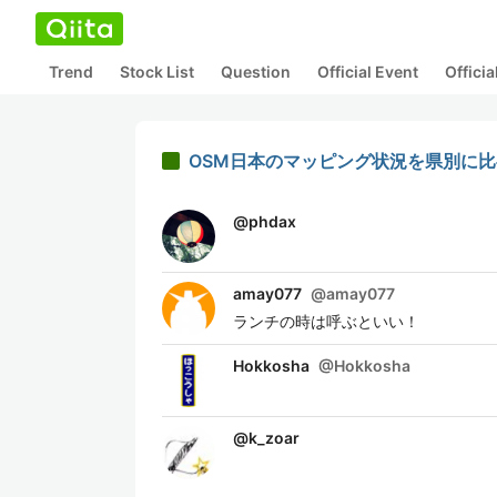
Trend
Stock List
Question
Official Event
Offici
OSM日本のマッピング状況を県別に比べ
@
phdax
amay077
@
amay077
ランチの時は呼ぶといい！
Hokkosha
@
Hokkosha
@
k_zoar