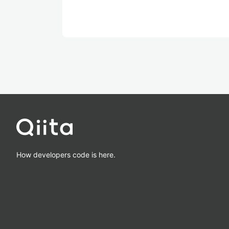
How developers code is here.