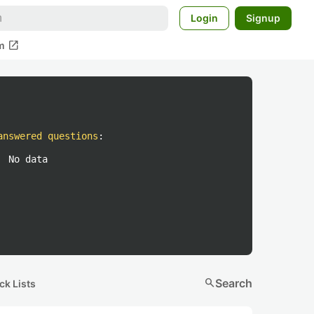
Login
Signup
open_in_new
m
answered questions
:
No data
search
Search
ck Lists