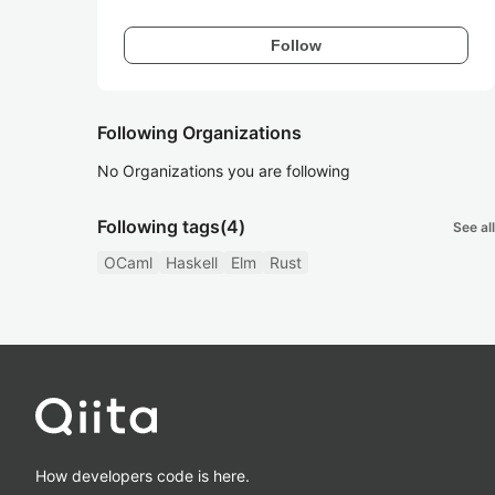
Follow
Following Organizations
No Organizations you are following
Following tags
(4)
See all
OCaml
Haskell
Elm
Rust
How developers code is here.