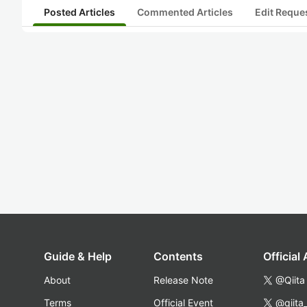
Posted Articles
Commented Articles
Edit Reque
Guide & Help
Contents
Official
About
Release Note
@Qiita
Terms
Official Event
@qiita