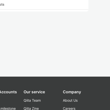
sts
 Accounts
Our service
Company
Qiita Team
About Us
_milestone
Qiita Zine
Careers