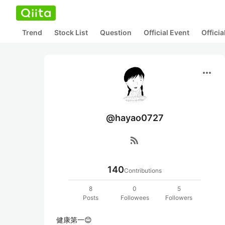
Trend
Stock List
Question
Official Event
Offici
more_horiz
@hayao0727
rss_feed
140
Contributions
8
0
5
Posts
Followees
Followers
健康第一😊