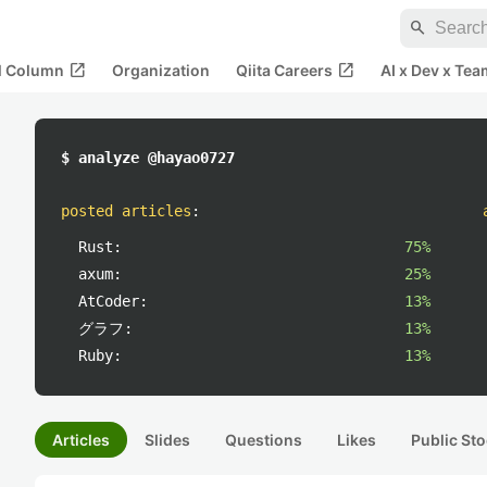
search
open_in_new
open_in_new
al Column
Organization
Qiita Careers
AI x Dev x Tea
$ analyze @hayao0727
posted articles
:
Rust:
75%
axum:
25%
AtCoder:
13%
グラフ:
13%
Ruby:
13%
Articles
Slides
Questions
Likes
Public Sto