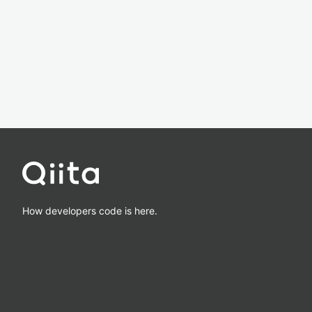
How developers code is here.