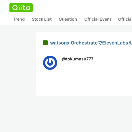
Trend
Stock List
Question
Official Event
Offici
watsonx OrchestrateでEle
@
tokumasu777