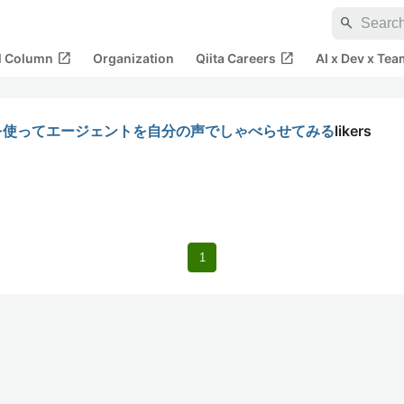
search
open_in_new
open_in_new
al Column
Organization
Qiita Careers
AI x Dev x Tea
venLabsを使ってエージェントを自分の声でしゃべらせてみる
likers
1