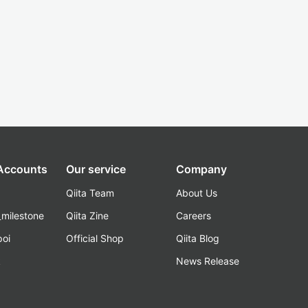
 Accounts
Our service
Company
Qiita Team
About Us
_milestone
Qiita Zine
Careers
poi
Official Shop
Qiita Blog
k
News Release