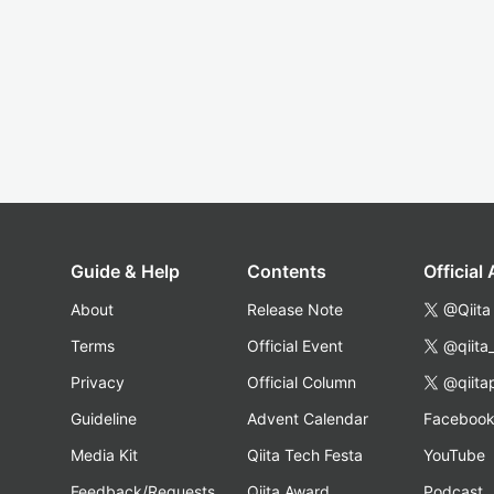
Guide & Help
Contents
Official
About
Release Note
@Qiita
Terms
Official Event
@qiita
Privacy
Official Column
@qiita
Guideline
Advent Calendar
Faceboo
Media Kit
Qiita Tech Festa
YouTube
Feedback/Requests
Qiita Award
Podcast