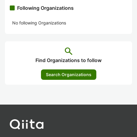
Following Organizations
No following Organizations
search
Find Organizations to follow
Search Organizations