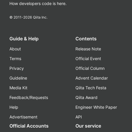
How developers code is here.
© 2011-
2026
Qiita Inc.
Guide & Help
Contents
About
Release Note
Terms
Official Event
Privacy
Official Column
Guideline
Advent Calendar
Media Kit
Qiita Tech Festa
Feedback/Requests
Qiita Award
Help
Engineer White Paper
Advertisement
API
Official Accounts
Our service