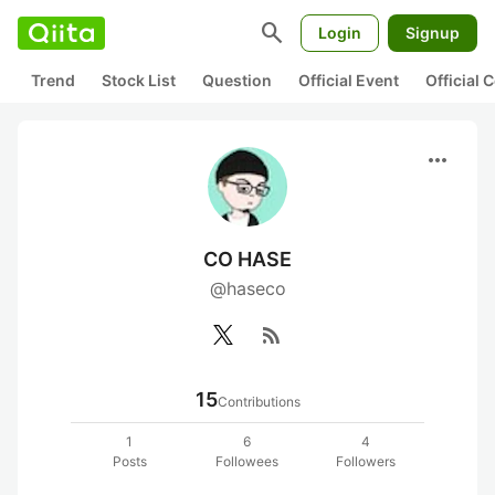
search
Login
Signup
Trend
Stock List
Question
Official Event
Official
more_horiz
CO HASE
@haseco
rss_feed
15
Contributions
1
6
4
Posts
Followees
Followers