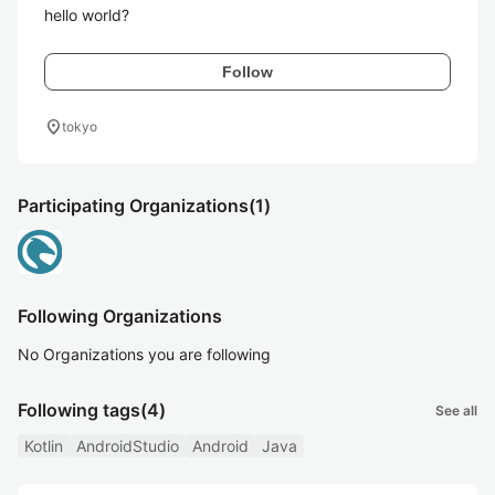
hello world?
Follow
location_on
tokyo
Participating Organizations
(1)
Following Organizations
No Organizations you are following
Following tags
(4)
See all
Kotlin
AndroidStudio
Android
Java