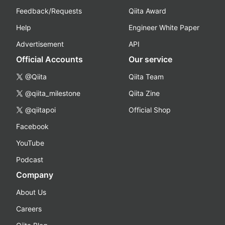
Feedback/Requests
Qiita Award
Help
Engineer White Paper
Advertisement
API
Official Accounts
Our service
@Qiita
Qiita Team
@qiita_milestone
Qiita Zine
@qiitapoi
Official Shop
Facebook
YouTube
Podcast
Company
About Us
Careers