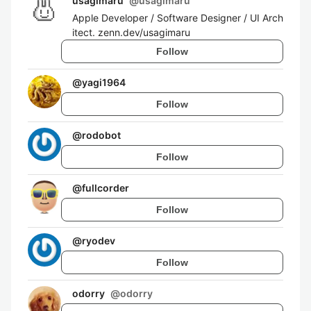
usagimaru
@
usagimaru
Apple Developer / Software Designer / UI Arch
itect. zenn.dev/usagimaru
Follow
@
yagi1964
Follow
@
rodobot
Follow
@
fullcorder
Follow
@
ryodev
Follow
odorry
@
odorry