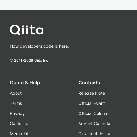
How developers code is here.
© 2011-
2026
Qiita Inc.
Guide & Help
Contents
About
Release Note
Terms
Official Event
Privacy
Official Column
Guideline
Advent Calendar
Media Kit
Qiita Tech Festa