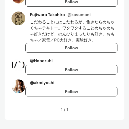
Follow
Fujiwara Takahiro
@
kasumani
こだわることにはこだわるが、飽きたらめちゃ
くちゃテキトー。ワクワクすることめちゃめち
ゃ好きだけど、のんびりまったりも好き。おも
ちゃ／家電／PC大好き。実験好き。
Follow
@
Noboruhi
Follow
@
akmiyoshi
Follow
1
/
1