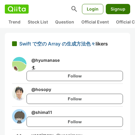
search
Login
Signup
Trend
Stock List
Question
Official Event
Official
Swift で空の Array の生成方法色々
likers
@
hyumanase
🏄
Follow
@
hosopy
Follow
@
shima11
Follow