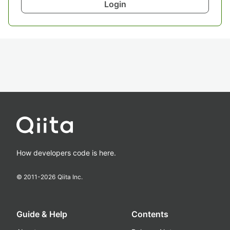
Login
How developers code is here.
© 2011-
2026
Qiita Inc.
Guide & Help
Contents