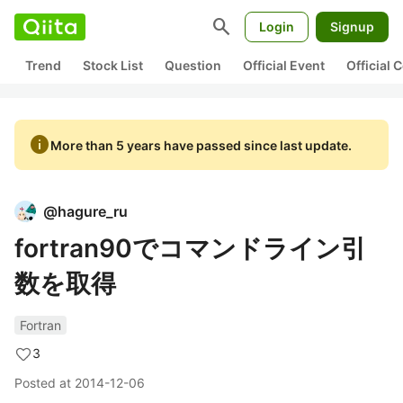
search
Login
Signup
Trend
Stock List
Question
Official Event
Official
info
More than 5 years have passed since last update.
@
hagure_ru
fortran90でコマンドライン引
数を取得
Fortran
3
Posted at
2014-12-06