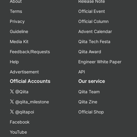
About
Release Note
Terms
Official Event
Privacy
Official Column
Guideline
Advent Calendar
Media Kit
Qiita Tech Festa
Feedback/Requests
Qiita Award
Help
Engineer White Paper
Advertisement
API
Official Accounts
Our service
@Qiita
Qiita Team
@qiita_milestone
Qiita Zine
@qiitapoi
Official Shop
Facebook
YouTube