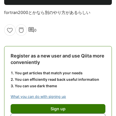
fortran2000とかなら別のやり方があるらしい
comment
0
Register as a new user and use Qiita more
conveniently
You get articles that match your needs
You can efficiently read back useful information
You can use dark theme
What you can do with signing up
Sign up