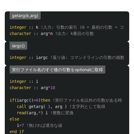
getarg(k,arg)
integer
::
k
!入力: 引数の索引 (0 = 最初の引数 = コマン
character
::
arg
*
n
!出力: k番目の引数
iargc()
integer
::
iargc
!返り値: コマンドラインの引数の個数
実行ファイル名のすぐ後の引数をoptionalに取得
integer
::
i
character
::
arg
*
10
if
(
iargc
()
>
0
)
then
!実行ファイル名以外の引数がある時
call
getarg
(
1
,
arg
)
!文字列として取得
read
(
arg
,
*
)
i
!整数に変換
else
i
=
7
!無ければ適当な値
end
if