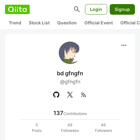
search
Login
Signup
Trend
Stock List
Question
Official Event
Official
more_horiz
bd gfngfn
@gfngfn
rss_feed
137
Contributions
5
49
46
Posts
Followees
Followers