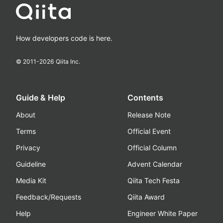
How developers code is here.
© 2011-
2026
Qiita Inc.
Guide & Help
Contents
About
Release Note
Terms
Official Event
Privacy
Official Column
Guideline
Advent Calendar
Media Kit
Qiita Tech Festa
Feedback/Requests
Qiita Award
Help
Engineer White Paper