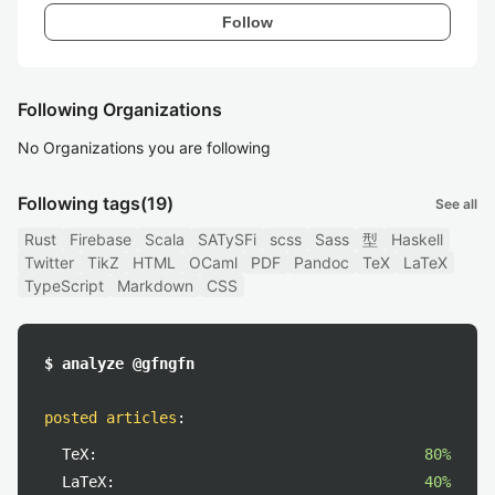
Follow
Following Organizations
No Organizations you are following
Following tags
(19)
See all
Rust
Firebase
Scala
SATySFi
scss
Sass
型
Haskell
Twitter
TikZ
HTML
OCaml
PDF
Pandoc
TeX
LaTeX
TypeScript
Markdown
CSS
$ analyze @gfngfn
posted articles
:
TeX:
80%
LaTeX:
40%