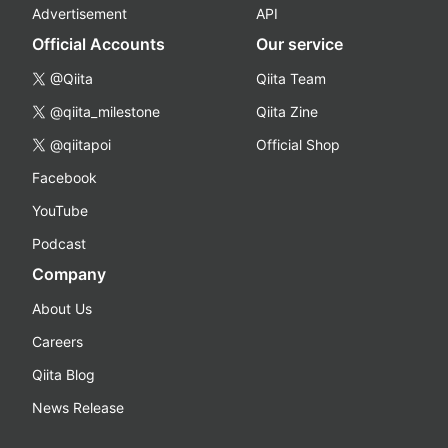
Advertisement
API
Official Accounts
Our service
@Qiita
Qiita Team
@qiita_milestone
Qiita Zine
@qiitapoi
Official Shop
Facebook
YouTube
Podcast
Company
About Us
Careers
Qiita Blog
News Release