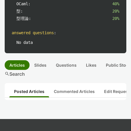
OCaml:
40%
型:
20%
型理論:
20%
answered questions
:
No data
Articles
Slides
Questions
Likes
Public Stock
search
Search
Posted Articles
Commented Articles
Edit Request