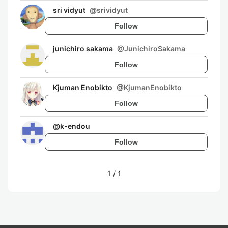
sri vidyut
@
srividyut
Follow
junichiro sakama
@
JunichiroSakama
Follow
Kjuman Enobikto
@
KjumanEnobikto
Follow
@
k-endou
Follow
1
/
1