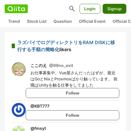
search
Login
Signup
Trend
Stock List
Question
Official Event
Official
ラズパイでログディレクトリをRAM DISKに移
行する手順の簡略化
likers
ここのえ
@
99no_exit
お仕事募集中。Vue屋さんだったはずが、最近
はGoとNixとProxmoxばかり触っています。 前
職はUnityを触る仕事をしてました
Follow
@
KBT777
Follow
@
fmsyt