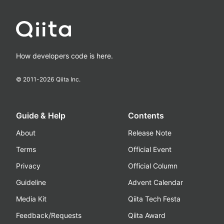
How developers code is here.
© 2011-
2026
Qiita Inc.
Guide & Help
Contents
About
Release Note
Terms
Official Event
Privacy
Official Column
Guideline
Advent Calendar
Media Kit
Qiita Tech Festa
Feedback/Requests
Qiita Award