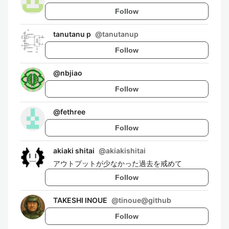
Follow
tanutanu p
@
tanutanup
Follow
@
nbjiao
Follow
@
fethree
Follow
akiaki shitai
@
akiakishitai
アウトプットが少なかった過去を戒めて
Follow
TAKESHI INOUE
@
tinoue@github
Follow