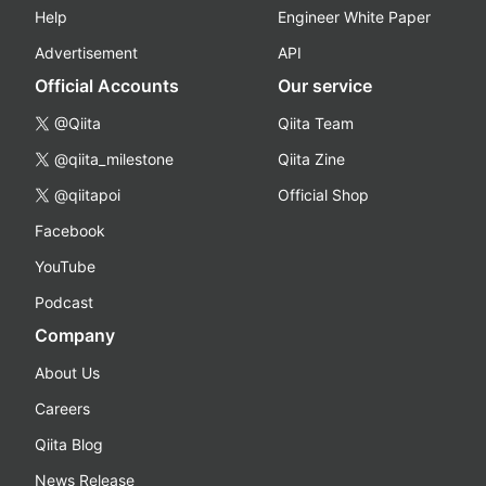
Help
Engineer White Paper
Advertisement
API
Official Accounts
Our service
@Qiita
Qiita Team
@qiita_milestone
Qiita Zine
@qiitapoi
Official Shop
Facebook
YouTube
Podcast
Company
About Us
Careers
Qiita Blog
News Release