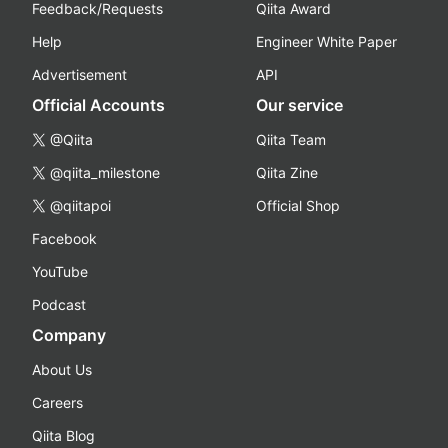
Feedback/Requests
Qiita Award
Help
Engineer White Paper
Advertisement
API
Official Accounts
Our service
@Qiita
Qiita Team
@qiita_milestone
Qiita Zine
@qiitapoi
Official Shop
Facebook
YouTube
Podcast
Company
About Us
Careers
Qiita Blog