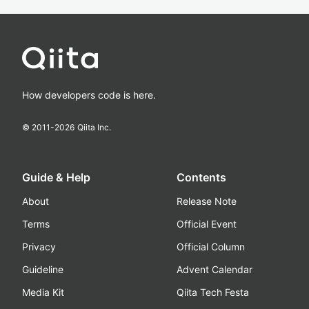
How developers code is here.
© 2011-
2026
Qiita Inc.
Guide & Help
Contents
About
Release Note
Terms
Official Event
Privacy
Official Column
Guideline
Advent Calendar
Media Kit
Qiita Tech Festa