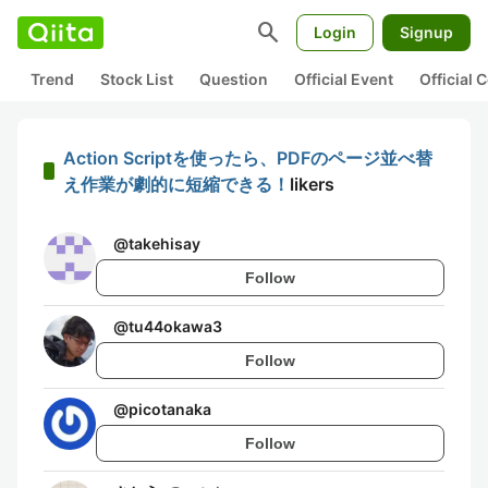
search
Login
Signup
Trend
Stock List
Question
Official Event
Official
Action Scriptを使ったら、PDFのページ並べ替
え作業が劇的に短縮できる！
likers
@
takehisay
Follow
@
tu44okawa3
Follow
@
picotanaka
Follow