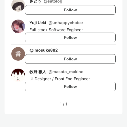
さとう
@
satolog
Follow
Yuji Ueki
@
unhappychoice
Full-stack Software Engineer
Follow
@
imosuke882
Follow
牧野 雅人
@
masato_makino
UI Designer / Front End Engineer
Follow
1
/
1