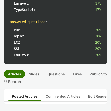
Laravel:
17%
TypeScript:
17%
answered questions
:
PHP:
20%
nginx:
20%
EC2:
20%
SSL:
20%
route53:
20%
Articles
Slides
Questions
Likes
Public Stock
search
Search
Posted Articles
Commented Articles
Edit Request