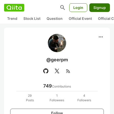
search
Login
Signup
Trend
Stock List
Question
Official Event
Official
more_horiz
@geerpm
rss_feed
749
Contributions
29
1
4
Posts
Followees
Followers
Follow