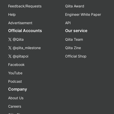
Feedback/Requests
Qiita Award
Help
Engineer White Paper
Advertisement
API
Official Accounts
Our service
@Qiita
Qiita Team
@qiita_milestone
Qiita Zine
@qiitapoi
Official Shop
Facebook
YouTube
Podcast
Company
About Us
Careers