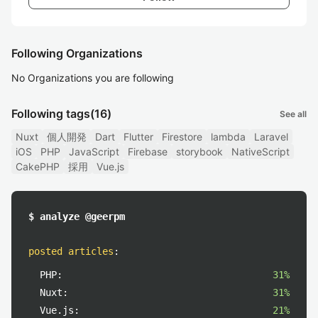
Following Organizations
No Organizations you are following
Following tags
(16)
See all
Nuxt
個人開発
Dart
Flutter
Firestore
lambda
Laravel
iOS
PHP
JavaScript
Firebase
storybook
NativeScript
CakePHP
採用
Vue.js
$ analyze @geerpm
posted articles
:
PHP:
31%
Nuxt:
31%
Vue.js:
21%