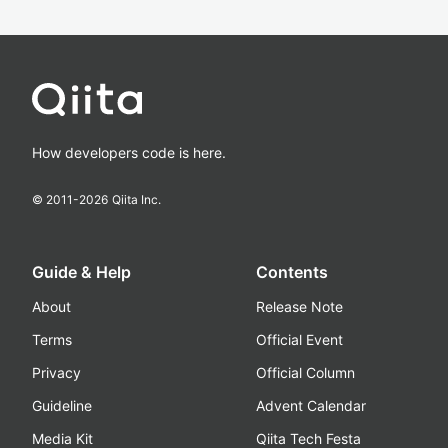
How developers code is here.
© 2011-
2026
Qiita Inc.
Guide & Help
Contents
About
Release Note
Terms
Official Event
Privacy
Official Column
Guideline
Advent Calendar
Media Kit
Qiita Tech Festa