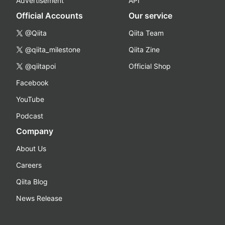
Advertisement
API
Official Accounts
Our service
@Qiita
Qiita Team
@qiita_milestone
Qiita Zine
@qiitapoi
Official Shop
Facebook
YouTube
Podcast
Company
About Us
Careers
Qiita Blog
News Release