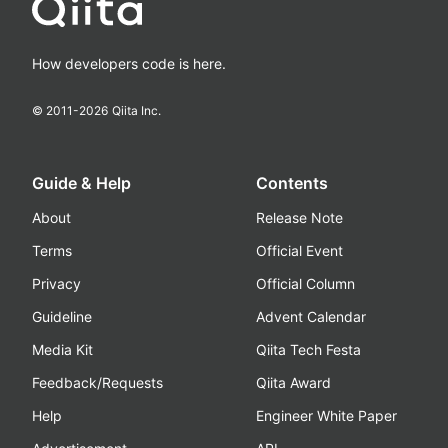
How developers code is here.
© 2011-
2026
Qiita Inc.
Guide & Help
Contents
About
Release Note
Terms
Official Event
Privacy
Official Column
Guideline
Advent Calendar
Media Kit
Qiita Tech Festa
Feedback/Requests
Qiita Award
Help
Engineer White Paper