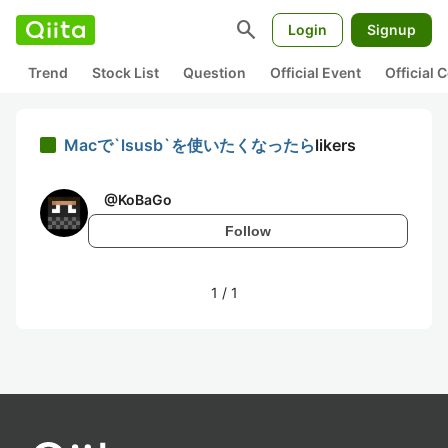
search
Login
Signup
Trend
Stock List
Question
Official Event
Official
Macで`lsusb`を使いたくなったら
likers
@
KoBaGo
Follow
1
/
1